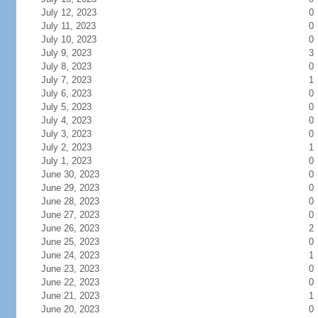
July 12, 2023
0
July 11, 2023
0
July 10, 2023
0
July 9, 2023
3
July 8, 2023
0
July 7, 2023
1
July 6, 2023
0
July 5, 2023
0
July 4, 2023
0
July 3, 2023
0
July 2, 2023
1
July 1, 2023
0
June 30, 2023
0
June 29, 2023
0
June 28, 2023
0
June 27, 2023
0
June 26, 2023
2
June 25, 2023
0
June 24, 2023
1
June 23, 2023
0
June 22, 2023
0
June 21, 2023
1
June 20, 2023
0