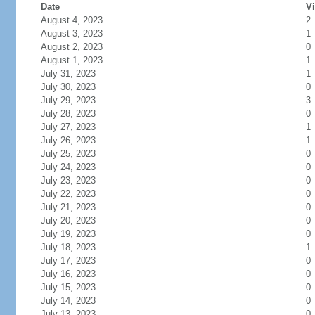
Date
Vi
August 4, 2023
2
August 3, 2023
1
August 2, 2023
0
August 1, 2023
1
July 31, 2023
1
July 30, 2023
0
July 29, 2023
3
July 28, 2023
0
July 27, 2023
1
July 26, 2023
1
July 25, 2023
0
July 24, 2023
0
July 23, 2023
0
July 22, 2023
0
July 21, 2023
0
July 20, 2023
0
July 19, 2023
0
July 18, 2023
1
July 17, 2023
0
July 16, 2023
0
July 15, 2023
0
July 14, 2023
0
July 13, 2023
0