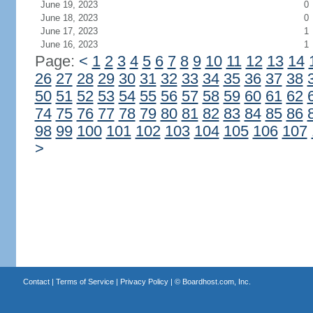
June 19, 2023
0
June 18, 2023
0
June 17, 2023
1
June 16, 2023
1
Page:
<
1
2
3
4
5
6
7
8
9
10
11
12
13
14
26
27
28
29
30
31
32
33
34
35
36
37
38
50
51
52
53
54
55
56
57
58
59
60
61
62
74
75
76
77
78
79
80
81
82
83
84
85
86
98
99
100
101
102
103
104
105
106
107
>
Contact
|
Terms of Service
|
Privacy Policy
| ©
Boardhost.com, Inc.