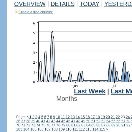
OVERVIEW
|
DETAILS
|
TODAY
|
YESTERD
Create a free counter!
Last Week
|
Last M
Months
Page:
<
1
2
3
4
5
6
7
8
9
10
11
12
13
14
15
16
17
18
19
20
21
22
23
24
36
37
38
39
40
41
42
43
44
45
46
47
48
49
50
51
52
53
54
55
56
57
58
70
71
72
73
74
75
76
77
78
79
80
81
82
83
84
85
86
87
88
89
90
91
92
103
104
105
106
107
108
109
110
111
112
113
114
115
>