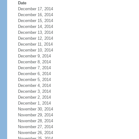
Date
December 17, 2014
December 16, 2014
December 15, 2014
December 14, 2014
December 13, 2014
December 12, 2014
December 11, 2014
December 10, 2014
December 9, 2014
December 8, 2014
December 7, 2014
December 6, 2014
December 5, 2014
December 4, 2014
December 3, 2014
December 2, 2014
December 1, 2014
November 30, 2014
November 29, 2014
November 28, 2014
November 27, 2014
November 26, 2014
November 25, 2014