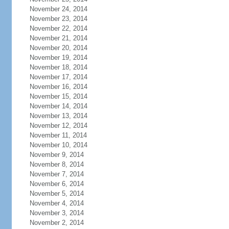
November 24, 2014
November 23, 2014
November 22, 2014
November 21, 2014
November 20, 2014
November 19, 2014
November 18, 2014
November 17, 2014
November 16, 2014
November 15, 2014
November 14, 2014
November 13, 2014
November 12, 2014
November 11, 2014
November 10, 2014
November 9, 2014
November 8, 2014
November 7, 2014
November 6, 2014
November 5, 2014
November 4, 2014
November 3, 2014
November 2, 2014