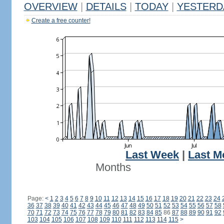
OVERVIEW
|
DETAILS
|
TODAY
|
YESTERD
Create a free counter!
Last Week
|
Last M
Months
Page:
<
1
2
3
4
5
6
7
8
9
10
11
12
13
14
15
16
17
18
19
20
21
22
23
24
36
37
38
39
40
41
42
43
44
45
46
47
48
49
50
51
52
53
54
55
56
57
58
70
71
72
73
74
75
76
77
78
79
80
81
82
83
84
85
86
87
88
89
90
91
92
103
104
105
106
107
108
109
110
111
112
113
114
115
>