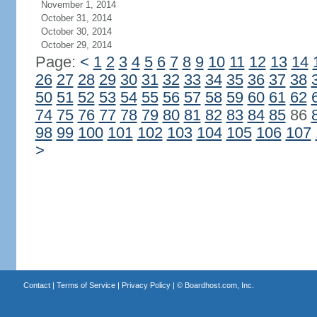
November 1, 2014
October 31, 2014
October 30, 2014
October 29, 2014
Page:
<
1
2
3
4
5
6
7
8
9
10
11
12
13
14
26
27
28
29
30
31
32
33
34
35
36
37
38
50
51
52
53
54
55
56
57
58
59
60
61
62
74
75
76
77
78
79
80
81
82
83
84
85
86
98
99
100
101
102
103
104
105
106
107
>
Contact
|
Terms of Service
|
Privacy Policy
| ©
Boardhost.com, Inc.