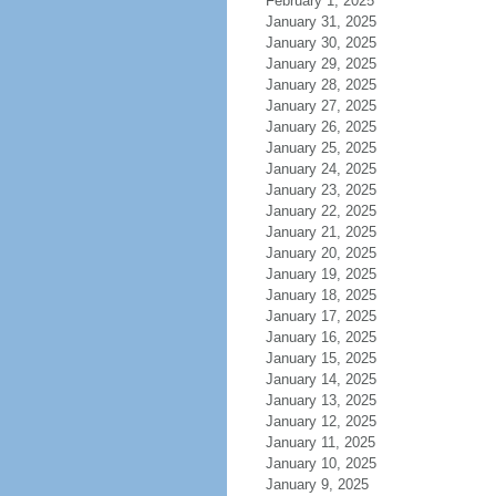
February 1, 2025
January 31, 2025
January 30, 2025
January 29, 2025
January 28, 2025
January 27, 2025
January 26, 2025
January 25, 2025
January 24, 2025
January 23, 2025
January 22, 2025
January 21, 2025
January 20, 2025
January 19, 2025
January 18, 2025
January 17, 2025
January 16, 2025
January 15, 2025
January 14, 2025
January 13, 2025
January 12, 2025
January 11, 2025
January 10, 2025
January 9, 2025