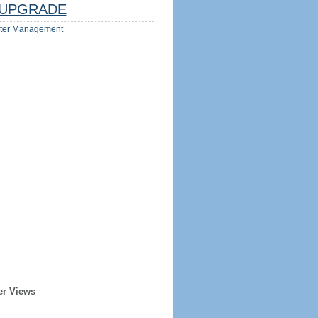
UPGRADE
ter Management
er Views