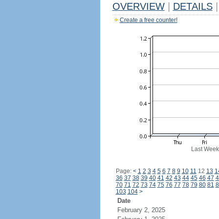
OVERVIEW
|
DETAILS
|
Create a free counter!
Last Week
Page:
<
1
2
3
4
5
6
7
8
9
10
11
12
13
1
36
37
38
39
40
41
42
43
44
45
46
47
4
70
71
72
73
74
75
76
77
78
79
80
81
8
103
104
>
Date
February 2, 2025