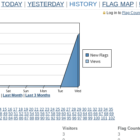
TODAY
|
YESTERDAY
|
HISTORY
|
FLAG MAP
|
Log in to
Flag Coun
|
Last Month
|
Last 3 Months
4
15
16
17
18
19
20
21
22
23
24
25
26
27
28
29
30
31
32
33
34
35
8
49
50
51
52
53
54
55
56
57
58
59
60
61
62
63
64
65
66
67
68
69
2
83
84
85
86
87
88
89
90
91
92
93
94
95
96
97
98
99
100
101
102
Visitors
Flag Count
3
3