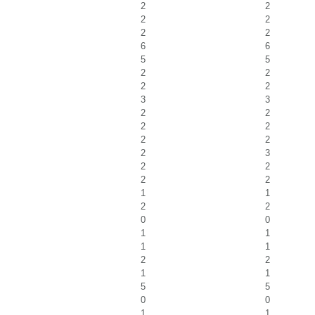
2
2
2
2
2
2
6
6
5
5
2
2
2
2
3
3
2
2
2
2
2
2
2
3
2
2
2
2
1
1
2
2
0
0
1
1
1
1
2
2
1
1
5
5
0
0
1
1