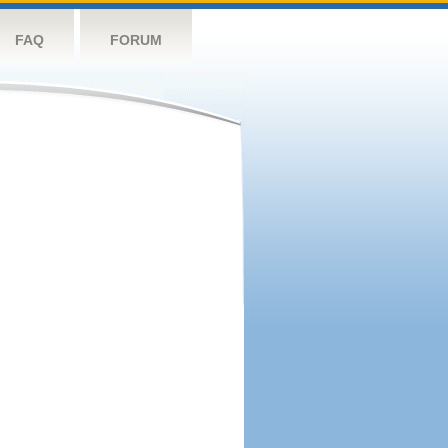
FAQ
FORUM