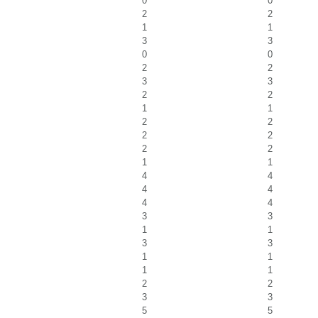
0
0
2
2
1
1
3
3
0
0
2
2
3
3
2
2
1
1
2
2
2
2
2
2
1
1
4
4
4
4
4
4
3
3
1
1
3
3
1
1
1
1
2
2
3
3
5
5