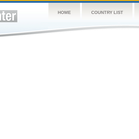
HOME
COUNTRY LIST