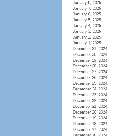
January 8, 2025
January 7, 2025
January 6, 2025
January 5, 2025
January 4, 2025
January 3, 2025
January 2, 2025
January 1, 2025
December 31, 2024
December 30, 2024
December 29, 2024
December 28, 2024
December 27, 2024
December 26, 2024
December 25, 2024
December 24, 2024
December 23, 2024
December 22, 2024
December 21, 2024
December 20, 2024
December 19, 2024
December 18, 2024
December 17, 2024
December 16, 2024