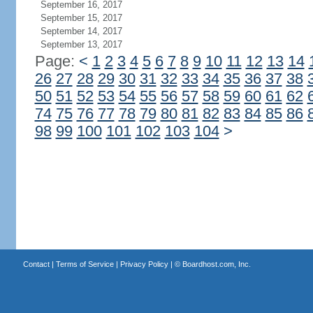
September 16, 2017
September 15, 2017
September 14, 2017
September 13, 2017
Page:
<
1
2
3
4
5
6
7
8
9
10
11
12
13
14
26
27
28
29
30
31
32
33
34
35
36
37
38
50
51
52
53
54
55
56
57
58
59
60
61
62
74
75
76
77
78
79
80
81
82
83
84
85
86
98
99
100
101
102
103
104
>
Contact
|
Terms of Service
|
Privacy Policy
| ©
Boardhost.com, Inc.