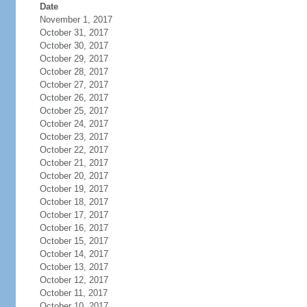
Date
November 1, 2017
October 31, 2017
October 30, 2017
October 29, 2017
October 28, 2017
October 27, 2017
October 26, 2017
October 25, 2017
October 24, 2017
October 23, 2017
October 22, 2017
October 21, 2017
October 20, 2017
October 19, 2017
October 18, 2017
October 17, 2017
October 16, 2017
October 15, 2017
October 14, 2017
October 13, 2017
October 12, 2017
October 11, 2017
October 10, 2017