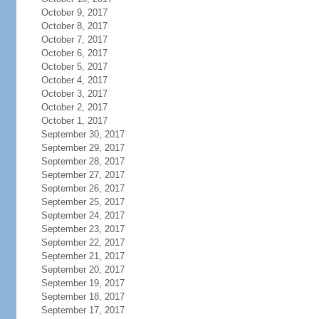
October 9, 2017
October 8, 2017
October 7, 2017
October 6, 2017
October 5, 2017
October 4, 2017
October 3, 2017
October 2, 2017
October 1, 2017
September 30, 2017
September 29, 2017
September 28, 2017
September 27, 2017
September 26, 2017
September 25, 2017
September 24, 2017
September 23, 2017
September 22, 2017
September 21, 2017
September 20, 2017
September 19, 2017
September 18, 2017
September 17, 2017