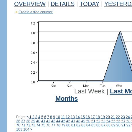
OVERVIEW
|
DETAILS
|
TODAY
|
YESTERD
Create a free counter!
Last Week
|
Last M
Months
Page:
<
1
2
3
4
5
6
7
8
9
10
11
12
13
14
15
16
17
18
19
20
21
22
23
24
36
37
38
39
40
41
42
43
44
45
46
47
48
49
50
51
52
53
54
55
56
57
58
70
71
72
73
74
75
76
77
78
79
80
81
82
83
84
85
86
87
88
89
90
91
92
103
104
>