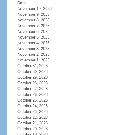
Date
November 10, 2023
November 9, 2023
November 8, 2023
November 7, 2023
November 6, 2023
November 5, 2023
November 4, 2023
November 3, 2023
November 2, 2023
November 1, 2023
October 31, 2023
October 30, 2023
October 29, 2023
October 28, 2023
October 27, 2023
October 26, 2023
October 25, 2023
October 24, 2023
October 23, 2023
October 22, 2023
October 21, 2023
October 20, 2023
October 19, 2023