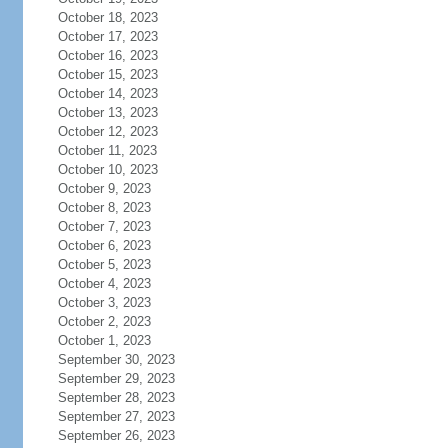
October 18, 2023
October 17, 2023
October 16, 2023
October 15, 2023
October 14, 2023
October 13, 2023
October 12, 2023
October 11, 2023
October 10, 2023
October 9, 2023
October 8, 2023
October 7, 2023
October 6, 2023
October 5, 2023
October 4, 2023
October 3, 2023
October 2, 2023
October 1, 2023
September 30, 2023
September 29, 2023
September 28, 2023
September 27, 2023
September 26, 2023