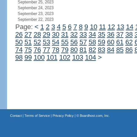
September 25, 2023
September 24, 2023
September 23, 2023
September 22, 2023
Page:
<
1
2
3
4
5
6
7
8
9
10
11
12
13
14
26
27
28
29
30
31
32
33
34
35
36
37
38
50
51
52
53
54
55
56
57
58
59
60
61
62
74
75
76
77
78
79
80
81
82
83
84
85
86
98
99
100
101
102
103
104
>
Contact
|
Terms of Service
|
Privacy Policy
| ©
Boardhost.com, Inc.