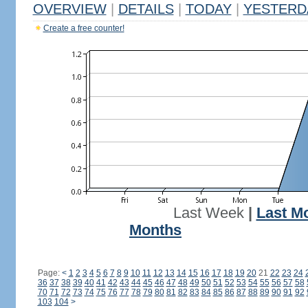
OVERVIEW
|
DETAILS
|
TODAY
|
YESTERD
Create a free counter!
Last Week
|
Last M
Months
Page:
<
1
2
3
4
5
6
7
8
9
10
11
12
13
14
15
16
17
18
19
20
21
22
23
24
36
37
38
39
40
41
42
43
44
45
46
47
48
49
50
51
52
53
54
55
56
57
58
70
71
72
73
74
75
76
77
78
79
80
81
82
83
84
85
86
87
88
89
90
91
92
103
104
>