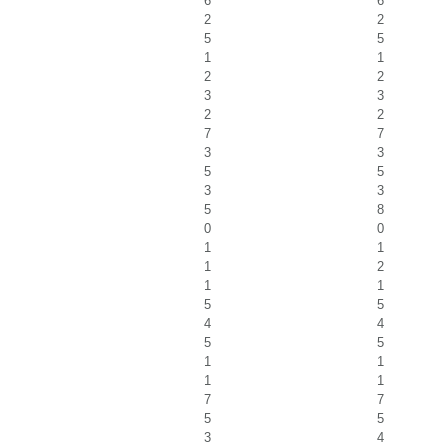
6
6
2
2
5
5
1
1
2
2
3
3
2
2
7
7
3
3
5
5
3
3
5
8
0
0
1
1
1
2
1
1
5
5
4
4
5
5
1
1
1
1
7
7
5
5
3
4