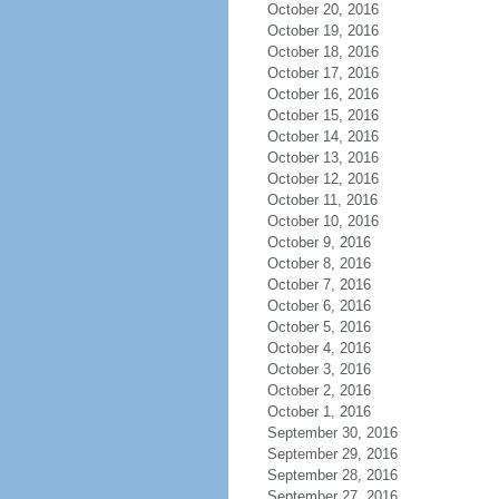
October 20, 2016
October 19, 2016
October 18, 2016
October 17, 2016
October 16, 2016
October 15, 2016
October 14, 2016
October 13, 2016
October 12, 2016
October 11, 2016
October 10, 2016
October 9, 2016
October 8, 2016
October 7, 2016
October 6, 2016
October 5, 2016
October 4, 2016
October 3, 2016
October 2, 2016
October 1, 2016
September 30, 2016
September 29, 2016
September 28, 2016
September 27, 2016