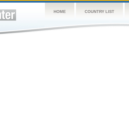
HOME
COUNTRY LIST