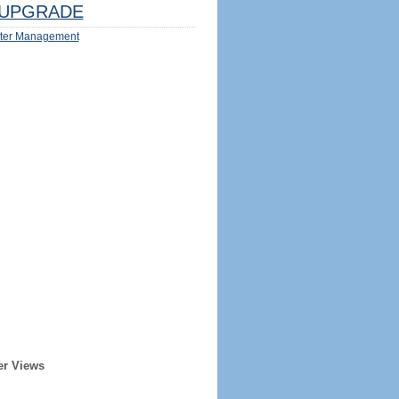
UPGRADE
ter Management
er Views