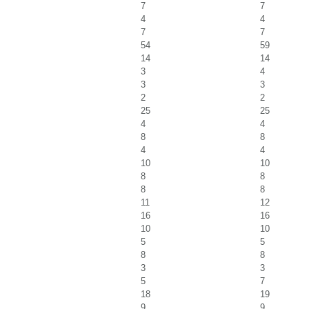
7
7
4
4
7
7
54
59
14
14
3
4
3
3
2
2
25
25
4
4
8
8
4
4
10
10
8
8
8
8
11
12
16
16
10
10
5
5
8
8
3
3
5
7
18
19
9
9