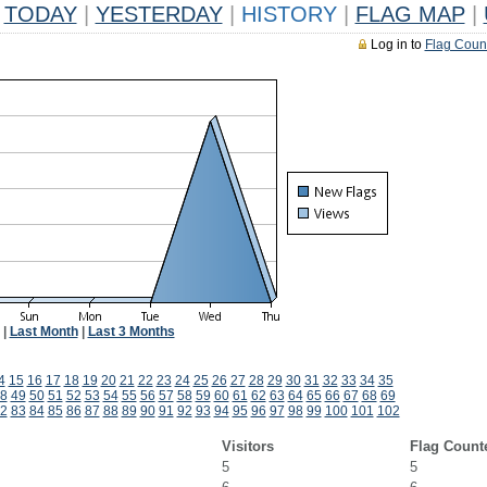
TODAY
|
YESTERDAY
|
HISTORY
|
FLAG MAP
|
Log in to
Flag Coun
|
Last Month
|
Last 3 Months
4
15
16
17
18
19
20
21
22
23
24
25
26
27
28
29
30
31
32
33
34
35
8
49
50
51
52
53
54
55
56
57
58
59
60
61
62
63
64
65
66
67
68
69
2
83
84
85
86
87
88
89
90
91
92
93
94
95
96
97
98
99
100
101
102
Visitors
Flag Count
5
5