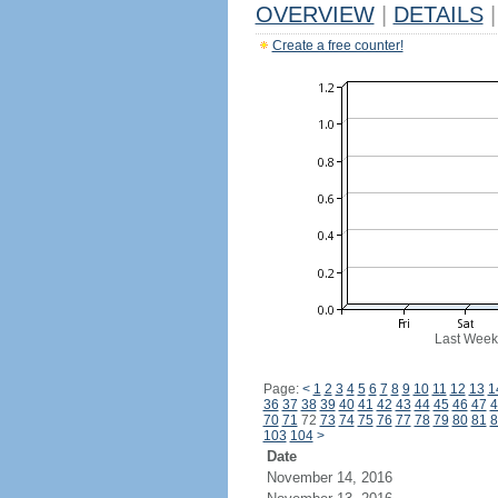
OVERVIEW
|
DETAILS
|
Create a free counter!
Last Week
Page:
<
1
2
3
4
5
6
7
8
9
10
11
12
13
1
36
37
38
39
40
41
42
43
44
45
46
47
4
70
71
72
73
74
75
76
77
78
79
80
81
8
103
104
>
Date
November 14, 2016