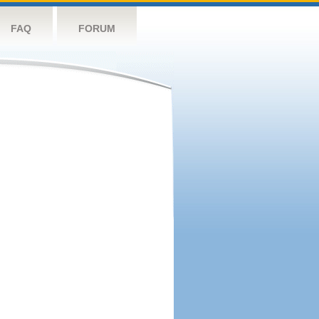
FAQ
FORUM