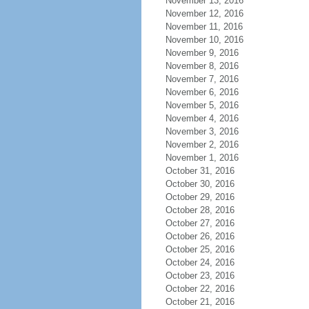
November 13, 2016
November 12, 2016
November 11, 2016
November 10, 2016
November 9, 2016
November 8, 2016
November 7, 2016
November 6, 2016
November 5, 2016
November 4, 2016
November 3, 2016
November 2, 2016
November 1, 2016
October 31, 2016
October 30, 2016
October 29, 2016
October 28, 2016
October 27, 2016
October 26, 2016
October 25, 2016
October 24, 2016
October 23, 2016
October 22, 2016
October 21, 2016