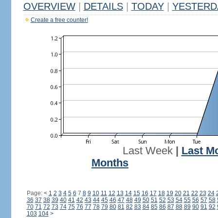
OVERVIEW
|
DETAILS
|
TODAY
|
YESTERD
Create a free counter!
Last Week
|
Last M
Months
Page:
<
1
2
3
4
5
6
7
8
9
10
11
12
13
14
15
16
17
18
19
20
21
22
23
24
36
37
38
39
40
41
42
43
44
45
46
47
48
49
50
51
52
53
54
55
56
57
58
70
71
72
73
74
75
76
77
78
79
80
81
82
83
84
85
86
87
88
89
90
91
92
103
104
>