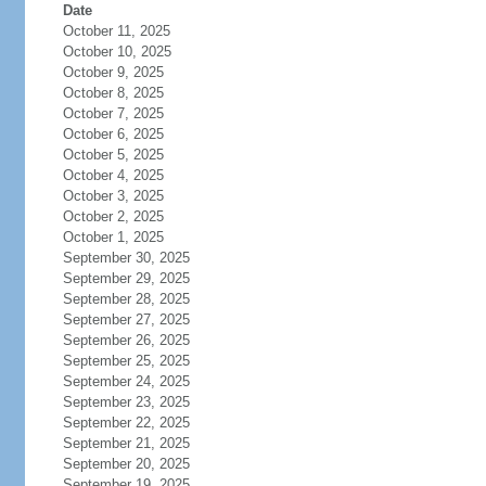
Date
October 11, 2025
October 10, 2025
October 9, 2025
October 8, 2025
October 7, 2025
October 6, 2025
October 5, 2025
October 4, 2025
October 3, 2025
October 2, 2025
October 1, 2025
September 30, 2025
September 29, 2025
September 28, 2025
September 27, 2025
September 26, 2025
September 25, 2025
September 24, 2025
September 23, 2025
September 22, 2025
September 21, 2025
September 20, 2025
September 19, 2025