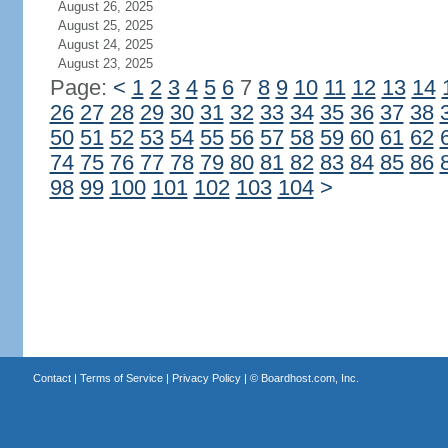
August 26, 2025
August 25, 2025
August 24, 2025
August 23, 2025
Page:
<
1
2
3
4
5
6
7
8
9
10
11
12
13
14
26
27
28
29
30
31
32
33
34
35
36
37
38
50
51
52
53
54
55
56
57
58
59
60
61
62
74
75
76
77
78
79
80
81
82
83
84
85
86
98
99
100
101
102
103
104
>
Contact
|
Terms of Service
|
Privacy Policy
| ©
Boardhost.com, Inc.