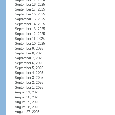
September 18, 2025
September 17, 2025
September 16, 2025
September 15, 2025
September 14, 2025
September 13, 2025
September 12, 2025
September 11, 2025
September 10, 2025
September 9, 2025
September 8, 2025
September 7, 2025
September 6, 2025
September 5, 2025
September 4, 2025
September 3, 2025
September 2, 2025
September 1, 2025
August 31, 2025
August 30, 2025
August 29, 2025
August 28, 2025
August 27, 2025