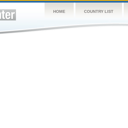
HOME
COUNTRY LIST