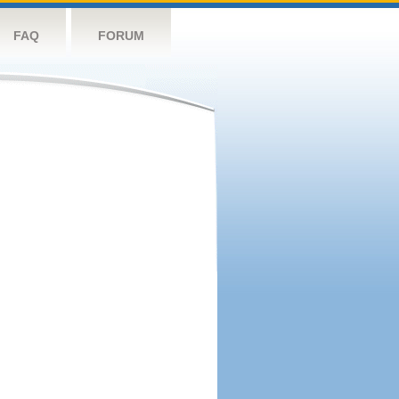
FAQ
FORUM