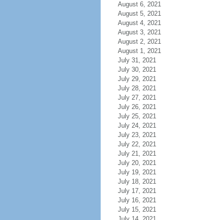
August 6, 2021
August 5, 2021
August 4, 2021
August 3, 2021
August 2, 2021
August 1, 2021
July 31, 2021
July 30, 2021
July 29, 2021
July 28, 2021
July 27, 2021
July 26, 2021
July 25, 2021
July 24, 2021
July 23, 2021
July 22, 2021
July 21, 2021
July 20, 2021
July 19, 2021
July 18, 2021
July 17, 2021
July 16, 2021
July 15, 2021
July 14, 2021