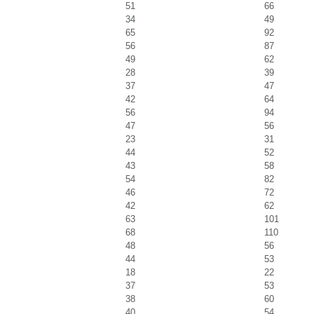
51
66
34
49
65
92
56
87
49
62
28
39
37
47
42
64
56
94
47
56
23
31
44
52
43
58
54
82
46
72
42
62
63
101
68
110
48
56
44
53
18
22
37
53
38
60
40
54