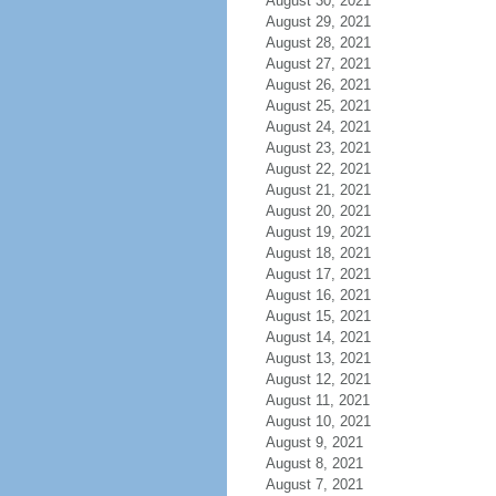
August 30, 2021
August 29, 2021
August 28, 2021
August 27, 2021
August 26, 2021
August 25, 2021
August 24, 2021
August 23, 2021
August 22, 2021
August 21, 2021
August 20, 2021
August 19, 2021
August 18, 2021
August 17, 2021
August 16, 2021
August 15, 2021
August 14, 2021
August 13, 2021
August 12, 2021
August 11, 2021
August 10, 2021
August 9, 2021
August 8, 2021
August 7, 2021