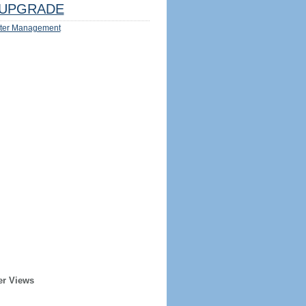
UPGRADE
ter Management
er Views