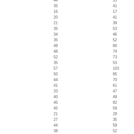
44
53
35
41
16
17
20
41
21
39
35
53
34
46
35
52
48
80
48
74
52
73
35
53
57
103
50
85
44
70
41
61
33
47
40
49
45
82
45
59
21
28
27
35
44
59
38
52