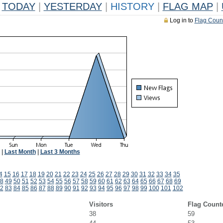
TODAY
|
YESTERDAY
|
HISTORY
|
FLAG MAP
|
Log in to
Flag Coun
|
Last Month
|
Last 3 Months
4
15
16
17
18
19
20
21
22
23
24
25
26
27
28
29
30
31
32
33
34
35
8
49
50
51
52
53
54
55
56
57
58
59
60
61
62
63
64
65
66
67
68
69
2
83
84
85
86
87
88
89
90
91
92
93
94
95
96
97
98
99
100
101
102
Visitors
Flag Count
38
59