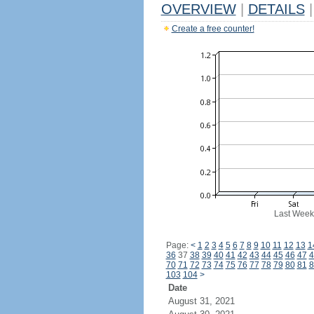
OVERVIEW
|
DETAILS
|
Create a free counter!
Last Week
Page:
<
1
2
3
4
5
6
7
8
9
10
11
12
13
1
36
37
38
39
40
41
42
43
44
45
46
47
4
70
71
72
73
74
75
76
77
78
79
80
81
8
103
104
>
Date
August 31, 2021