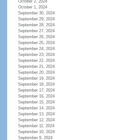
October 2, 2024
October 1, 2024
September 30, 2024
September 29, 2024
September 28, 2024
September 27, 2024
September 26, 2024
September 25, 2024
September 24, 2024
September 23, 2024
September 22, 2024
September 21, 2024
September 20, 2024
September 19, 2024
September 18, 2024
September 17, 2024
September 16, 2024
September 15, 2024
September 14, 2024
September 13, 2024
September 12, 2024
September 11, 2024
September 10, 2024
September 9, 2024