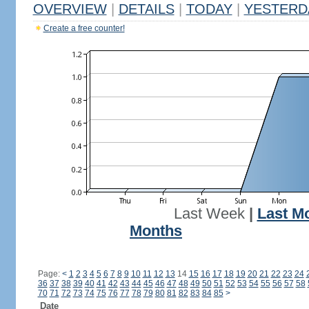
OVERVIEW
|
DETAILS
|
TODAY
|
YESTERD
Create a free counter!
Last Week
|
Last M
Months
Page:
<
1
2
3
4
5
6
7
8
9
10
11
12
13
14
15
16
17
18
19
20
21
22
23
24
36
37
38
39
40
41
42
43
44
45
46
47
48
49
50
51
52
53
54
55
56
57
58
70
71
72
73
74
75
76
77
78
79
80
81
82
83
84
85
>
Date