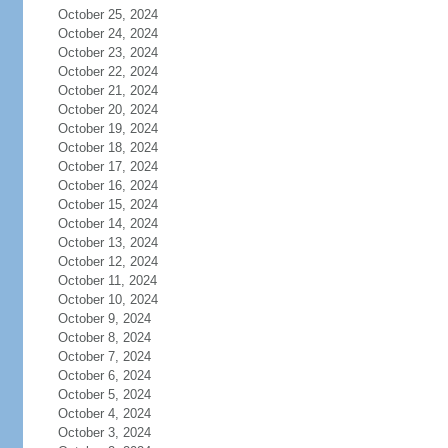
October 25, 2024
October 24, 2024
October 23, 2024
October 22, 2024
October 21, 2024
October 20, 2024
October 19, 2024
October 18, 2024
October 17, 2024
October 16, 2024
October 15, 2024
October 14, 2024
October 13, 2024
October 12, 2024
October 11, 2024
October 10, 2024
October 9, 2024
October 8, 2024
October 7, 2024
October 6, 2024
October 5, 2024
October 4, 2024
October 3, 2024