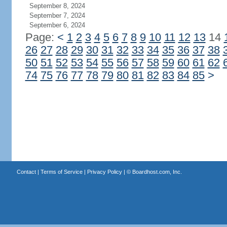
September 8, 2024
September 7, 2024
September 6, 2024
Page:
<
1
2
3
4
5
6
7
8
9
10
11
12
13
14
26
27
28
29
30
31
32
33
34
35
36
37
38
50
51
52
53
54
55
56
57
58
59
60
61
62
74
75
76
77
78
79
80
81
82
83
84
85
>
Contact
|
Terms of Service
|
Privacy Policy
| ©
Boardhost.com, Inc.