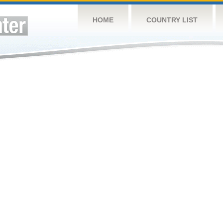
HOME
COUNTRY LIST