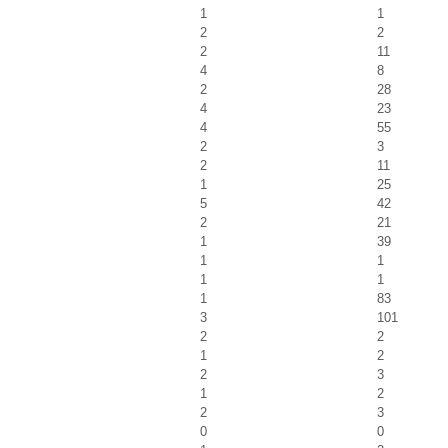
1
1
2
2
2
11
4
8
2
28
4
23
4
55
2
3
2
11
1
25
5
42
2
21
1
39
1
1
1
1
1
83
3
101
2
2
1
2
2
3
1
2
2
3
0
0