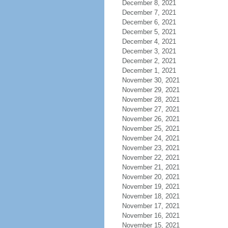
December 8, 2021
December 7, 2021
December 6, 2021
December 5, 2021
December 4, 2021
December 3, 2021
December 2, 2021
December 1, 2021
November 30, 2021
November 29, 2021
November 28, 2021
November 27, 2021
November 26, 2021
November 25, 2021
November 24, 2021
November 23, 2021
November 22, 2021
November 21, 2021
November 20, 2021
November 19, 2021
November 18, 2021
November 17, 2021
November 16, 2021
November 15, 2021