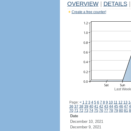
OVERVIEW
|
DETAILS
|
Create a free counter!
Last Week
Page:
<
1
2
3
4
5
6
7
8
9
10
11
12
13
1
36
37
38
39
40
41
42
43
44
45
46
47
4
70
71
72
73
74
75
76
77
78
79
80
81
8
Date
December 10, 2021
December 9, 2021