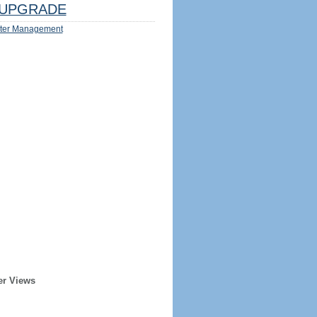
UPGRADE
ter Management
er Views