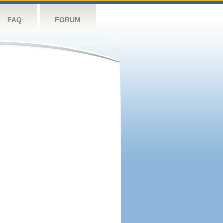
FAQ
FORUM