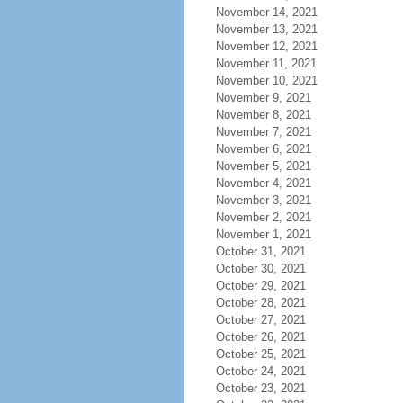
November 14, 2021
November 13, 2021
November 12, 2021
November 11, 2021
November 10, 2021
November 9, 2021
November 8, 2021
November 7, 2021
November 6, 2021
November 5, 2021
November 4, 2021
November 3, 2021
November 2, 2021
November 1, 2021
October 31, 2021
October 30, 2021
October 29, 2021
October 28, 2021
October 27, 2021
October 26, 2021
October 25, 2021
October 24, 2021
October 23, 2021