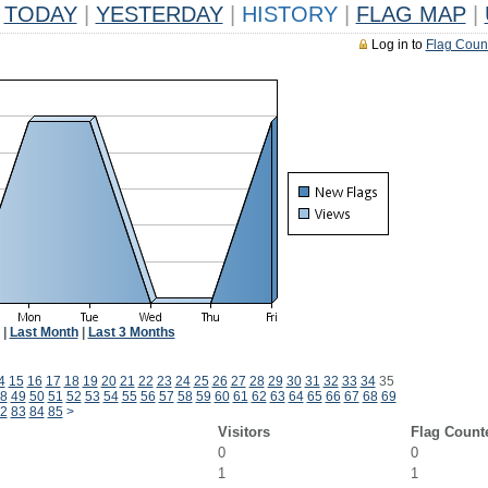
TODAY
|
YESTERDAY
|
HISTORY
|
FLAG MAP
|
Log in to
Flag Coun
|
Last Month
|
Last 3 Months
4
15
16
17
18
19
20
21
22
23
24
25
26
27
28
29
30
31
32
33
34
35
8
49
50
51
52
53
54
55
56
57
58
59
60
61
62
63
64
65
66
67
68
69
2
83
84
85
>
Visitors
Flag Count
0
0
1
1