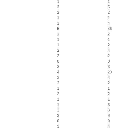
1
1
3
5
2
2
1
1
1
4
5
46
1
2
1
1
1
2
2
4
2
2
0
0
3
3
4
20
3
4
2
2
1
1
2
2
1
1
1
6
2
3
3
8
0
0
3
4