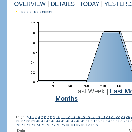
OVERVIEW
|
DETAILS
|
TODAY
|
YESTERD
Create a free counter!
Last Week
|
Last M
Months
Page:
<
1
2
3
4
5
6
7
8
9
10
11
12
13
14
15
16
17
18
19
20
21
22
23
24
36
37
38
39
40
41
42
43
44
45
46
47
48
49
50
51
52
53
54
55
56
57
58
70
71
72
73
74
75
76
77
78
79
80
81
82
83
84
85
>
Date
V