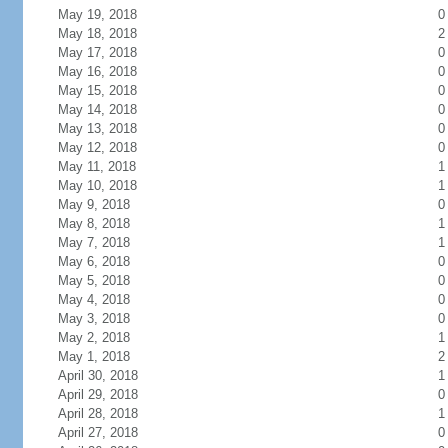
May 19, 2018
0
May 18, 2018
2
May 17, 2018
0
May 16, 2018
0
May 15, 2018
0
May 14, 2018
0
May 13, 2018
0
May 12, 2018
0
May 11, 2018
1
May 10, 2018
1
May 9, 2018
0
May 8, 2018
1
May 7, 2018
1
May 6, 2018
0
May 5, 2018
0
May 4, 2018
0
May 3, 2018
0
May 2, 2018
1
May 1, 2018
2
April 30, 2018
1
April 29, 2018
0
April 28, 2018
1
April 27, 2018
0