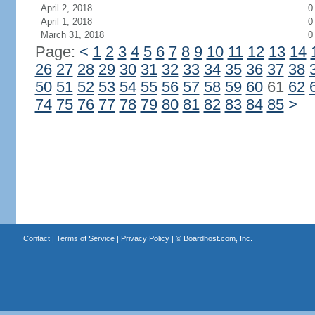
April 2, 2018
0
April 1, 2018
0
March 31, 2018
0
Page:
<
1
2
3
4
5
6
7
8
9
10
11
12
13
14
26
27
28
29
30
31
32
33
34
35
36
37
38
50
51
52
53
54
55
56
57
58
59
60
61
62
74
75
76
77
78
79
80
81
82
83
84
85
>
Contact
|
Terms of Service
|
Privacy Policy
| ©
Boardhost.com, Inc.