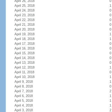
April 26, 2018
0
April 25, 2018
1
April 24, 2018
0
April 23, 2018
0
April 22, 2018
0
April 21, 2018
0
April 20, 2018
0
April 19, 2018
1
April 18, 2018
1
April 17, 2018
0
April 16, 2018
0
April 15, 2018
0
April 14, 2018
0
April 13, 2018
0
April 12, 2018
1
April 11, 2018
0
April 10, 2018
1
April 9, 2018
1
April 8, 2018
0
April 7, 2018
2
April 6, 2018
1
April 5, 2018
1
April 4, 2018
1
April 3, 2018
2