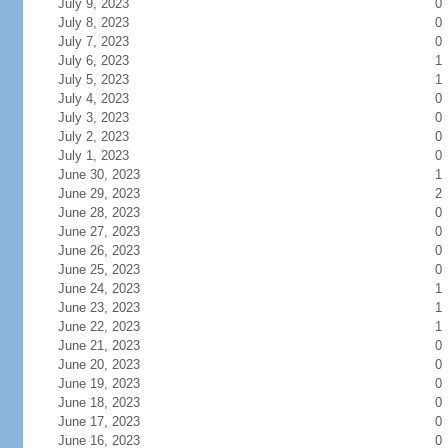
July 9, 2023
0
July 8, 2023
0
July 7, 2023
0
July 6, 2023
1
July 5, 2023
1
July 4, 2023
0
July 3, 2023
0
July 2, 2023
0
July 1, 2023
0
June 30, 2023
1
June 29, 2023
2
June 28, 2023
0
June 27, 2023
0
June 26, 2023
0
June 25, 2023
0
June 24, 2023
1
June 23, 2023
1
June 22, 2023
1
June 21, 2023
0
June 20, 2023
0
June 19, 2023
0
June 18, 2023
0
June 17, 2023
0
June 16, 2023
0