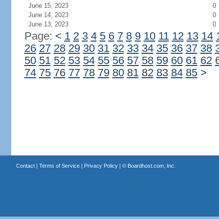
June 15, 2023
0
June 14, 2023
0
June 13, 2023
0
Page:
<
1
2
3
4
5
6
7
8
9
10
11
12
13
14
26
27
28
29
30
31
32
33
34
35
36
37
38
50
51
52
53
54
55
56
57
58
59
60
61
62
74
75
76
77
78
79
80
81
82
83
84
85
>
Contact
|
Terms of Service
|
Privacy Policy
| ©
Boardhost.com, Inc.