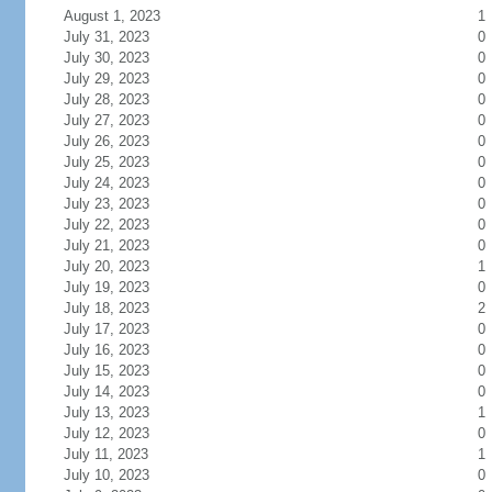
August 1, 2023
1
July 31, 2023
0
July 30, 2023
0
July 29, 2023
0
July 28, 2023
0
July 27, 2023
0
July 26, 2023
0
July 25, 2023
0
July 24, 2023
0
July 23, 2023
0
July 22, 2023
0
July 21, 2023
0
July 20, 2023
1
July 19, 2023
0
July 18, 2023
2
July 17, 2023
0
July 16, 2023
0
July 15, 2023
0
July 14, 2023
0
July 13, 2023
1
July 12, 2023
0
July 11, 2023
1
July 10, 2023
0