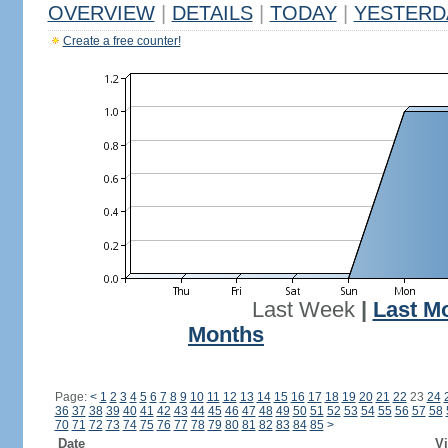
OVERVIEW
|
DETAILS
|
TODAY
|
YESTERD
Create a free counter!
Last Week
|
Last M
Months
Page:
<
1
2
3
4
5
6
7
8
9
10
11
12
13
14
15
16
17
18
19
20
21
22
23
24
36
37
38
39
40
41
42
43
44
45
46
47
48
49
50
51
52
53
54
55
56
57
58
70
71
72
73
74
75
76
77
78
79
80
81
82
83
84
85
>
Date
Vi