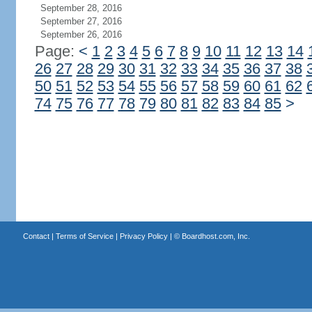
September 28, 2016
September 27, 2016
September 26, 2016
Page:
<
1
2
3
4
5
6
7
8
9
10
11
12
13
14
26
27
28
29
30
31
32
33
34
35
36
37
38
50
51
52
53
54
55
56
57
58
59
60
61
62
74
75
76
77
78
79
80
81
82
83
84
85
>
Contact
|
Terms of Service
|
Privacy Policy
| ©
Boardhost.com, Inc.