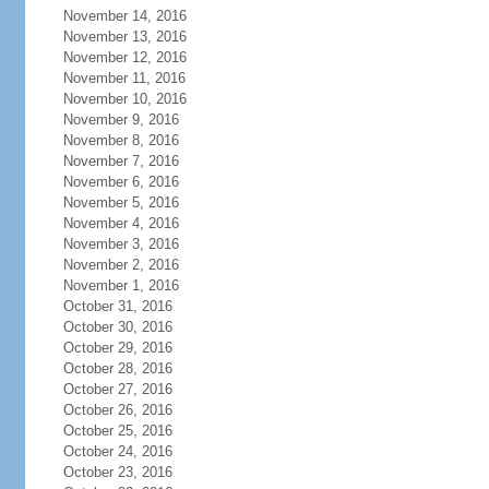
November 14, 2016
November 13, 2016
November 12, 2016
November 11, 2016
November 10, 2016
November 9, 2016
November 8, 2016
November 7, 2016
November 6, 2016
November 5, 2016
November 4, 2016
November 3, 2016
November 2, 2016
November 1, 2016
October 31, 2016
October 30, 2016
October 29, 2016
October 28, 2016
October 27, 2016
October 26, 2016
October 25, 2016
October 24, 2016
October 23, 2016