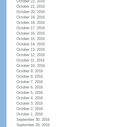
October 22, 2016
October 21, 2016
October 20, 2016
October 19, 2016
October 18, 2016
October 17, 2016
October 16, 2016
October 15, 2016
October 14, 2016
October 13, 2016
October 12, 2016
October 11, 2016
October 10, 2016
October 9, 2016
October 8, 2016
October 7, 2016
October 6, 2016
October 5, 2016
October 4, 2016
October 3, 2016
October 2, 2016
October 1, 2016
September 30, 2016
September 29, 2016