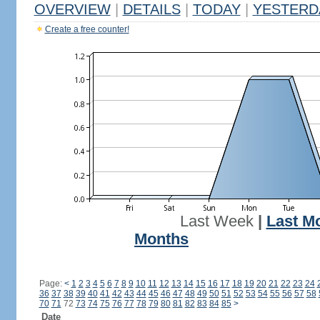
OVERVIEW
|
DETAILS
|
TODAY
|
YESTERD
Create a free counter!
Last Week
|
Last M
Months
Page:
<
1
2
3
4
5
6
7
8
9
10
11
12
13
14
15
16
17
18
19
20
21
22
23
24
36
37
38
39
40
41
42
43
44
45
46
47
48
49
50
51
52
53
54
55
56
57
58
70
71
72
73
74
75
76
77
78
79
80
81
82
83
84
85
>
Date