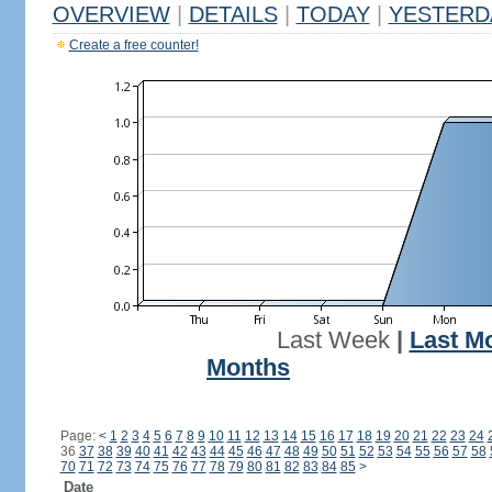
OVERVIEW
|
DETAILS
|
TODAY
|
YESTERD
Create a free counter!
Last Week
|
Last M
Months
Page:
<
1
2
3
4
5
6
7
8
9
10
11
12
13
14
15
16
17
18
19
20
21
22
23
24
36
37
38
39
40
41
42
43
44
45
46
47
48
49
50
51
52
53
54
55
56
57
58
70
71
72
73
74
75
76
77
78
79
80
81
82
83
84
85
>
Date