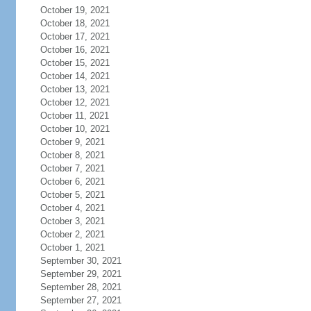
October 19, 2021
October 18, 2021
October 17, 2021
October 16, 2021
October 15, 2021
October 14, 2021
October 13, 2021
October 12, 2021
October 11, 2021
October 10, 2021
October 9, 2021
October 8, 2021
October 7, 2021
October 6, 2021
October 5, 2021
October 4, 2021
October 3, 2021
October 2, 2021
October 1, 2021
September 30, 2021
September 29, 2021
September 28, 2021
September 27, 2021