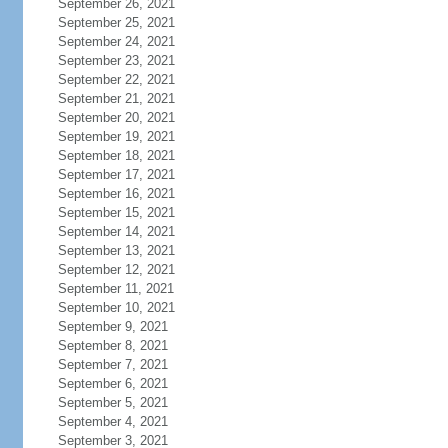
September 26, 2021
September 25, 2021
September 24, 2021
September 23, 2021
September 22, 2021
September 21, 2021
September 20, 2021
September 19, 2021
September 18, 2021
September 17, 2021
September 16, 2021
September 15, 2021
September 14, 2021
September 13, 2021
September 12, 2021
September 11, 2021
September 10, 2021
September 9, 2021
September 8, 2021
September 7, 2021
September 6, 2021
September 5, 2021
September 4, 2021
September 3, 2021