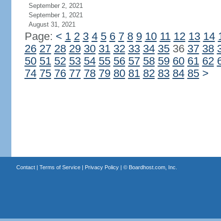
September 2, 2021
September 1, 2021
August 31, 2021
Page:
<
1
2
3
4
5
6
7
8
9
10
11
12
13
14
26
27
28
29
30
31
32
33
34
35
36
37
38
50
51
52
53
54
55
56
57
58
59
60
61
62
74
75
76
77
78
79
80
81
82
83
84
85
>
Contact
|
Terms of Service
|
Privacy Policy
| ©
Boardhost.com, Inc.