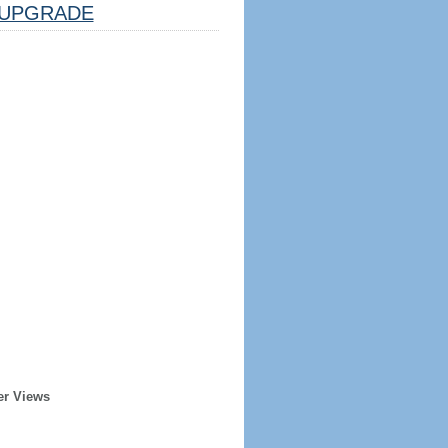
UPGRADE
er Views