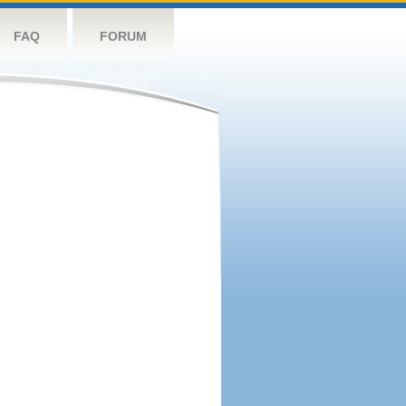
FAQ
FORUM