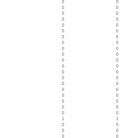
0
0
0
0
0
0
0
0
0
0
0
0
0
0
0
0
0
0
0
0
0
0
0
0
0
0
0
0
0
0
0
0
0
0
0
0
0
0
0
0
1
1
0
0
0
0
0
0