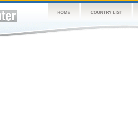
HOME
COUNTRY LIST