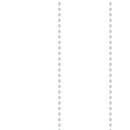
0
0
0
0
0
0
0
0
0
0
0
0
0
0
0
0
0
0
0
0
0
0
0
0
0
0
0
0
0
0
0
0
0
0
0
0
0
0
0
0
0
0
0
0
0
0