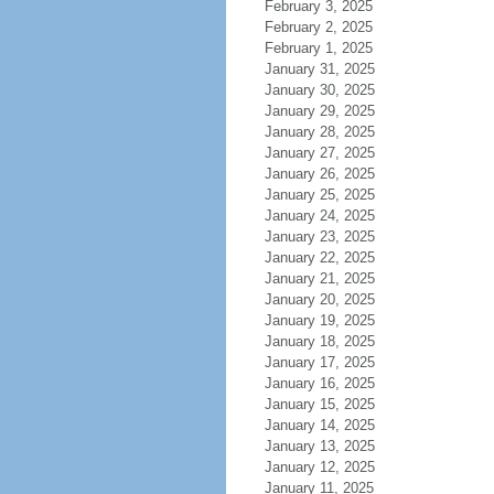
February 3, 2025
February 2, 2025
February 1, 2025
January 31, 2025
January 30, 2025
January 29, 2025
January 28, 2025
January 27, 2025
January 26, 2025
January 25, 2025
January 24, 2025
January 23, 2025
January 22, 2025
January 21, 2025
January 20, 2025
January 19, 2025
January 18, 2025
January 17, 2025
January 16, 2025
January 15, 2025
January 14, 2025
January 13, 2025
January 12, 2025
January 11, 2025