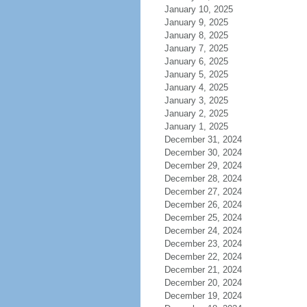
January 10, 2025
January 9, 2025
January 8, 2025
January 7, 2025
January 6, 2025
January 5, 2025
January 4, 2025
January 3, 2025
January 2, 2025
January 1, 2025
December 31, 2024
December 30, 2024
December 29, 2024
December 28, 2024
December 27, 2024
December 26, 2024
December 25, 2024
December 24, 2024
December 23, 2024
December 22, 2024
December 21, 2024
December 20, 2024
December 19, 2024