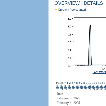
OVERVIEW
|
DETAILS
|
Create a free counter!
Last Wee
Page:
<
1
2
3
4
5
6
7
8
9
10
11
12
13
1
36
37
38
39
40
41
42
43
44
45
46
47
4
70
71
72
73
74
75
76
77
78
79
80
81
8
Date
February 5, 2025
February 4, 2025