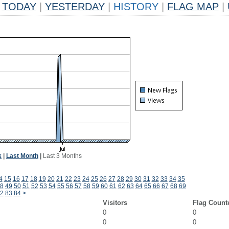
TODAY
|
YESTERDAY
|
HISTORY
|
FLAG MAP
|
k
|
Last Month
|
Last 3 Months
4
15
16
17
18
19
20
21
22
23
24
25
26
27
28
29
30
31
32
33
34
35
8
49
50
51
52
53
54
55
56
57
58
59
60
61
62
63
64
65
66
67
68
69
2
83
84
>
Visitors
Flag Count
0
0
0
0