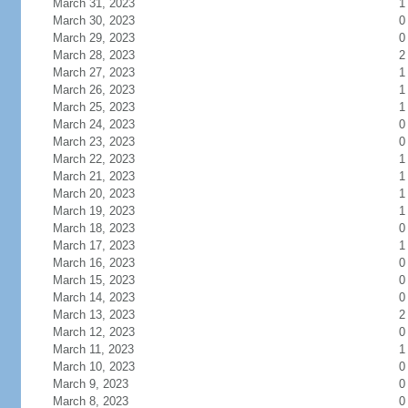
March 31, 2023
1
March 30, 2023
0
March 29, 2023
0
March 28, 2023
2
March 27, 2023
1
March 26, 2023
1
March 25, 2023
1
March 24, 2023
0
March 23, 2023
0
March 22, 2023
1
March 21, 2023
1
March 20, 2023
1
March 19, 2023
1
March 18, 2023
0
March 17, 2023
1
March 16, 2023
0
March 15, 2023
0
March 14, 2023
0
March 13, 2023
2
March 12, 2023
0
March 11, 2023
1
March 10, 2023
0
March 9, 2023
0
March 8, 2023
0