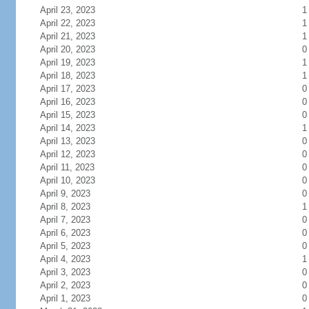
April 23, 2023
1
April 22, 2023
1
April 21, 2023
1
April 20, 2023
0
April 19, 2023
1
April 18, 2023
1
April 17, 2023
0
April 16, 2023
0
April 15, 2023
0
April 14, 2023
1
April 13, 2023
0
April 12, 2023
0
April 11, 2023
0
April 10, 2023
0
April 9, 2023
0
April 8, 2023
1
April 7, 2023
0
April 6, 2023
0
April 5, 2023
0
April 4, 2023
1
April 3, 2023
0
April 2, 2023
0
April 1, 2023
0