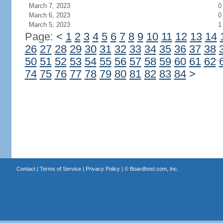
March 7, 2023
0
March 6, 2023
0
March 5, 2023
1
Page:
<
1
2
3
4
5
6
7
8
9
10
11
12
13
14
26
27
28
29
30
31
32
33
34
35
36
37
38
50
51
52
53
54
55
56
57
58
59
60
61
62
74
75
76
77
78
79
80
81
82
83
84
>
Contact
|
Terms of Service
|
Privacy Policy
| ©
Boardhost.com, Inc.