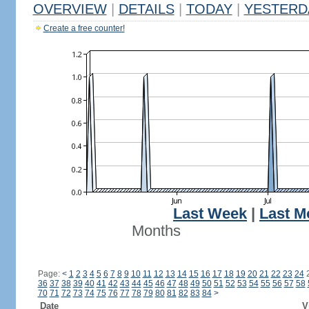
OVERVIEW
|
DETAILS
|
TODAY
|
YESTERD
Create a free counter!
Last Week
|
Last M
Months
Page:
<
1
2
3
4
5
6
7
8
9
10
11
12
13
14
15
16
17
18
19
20
21
22
23
24
36
37
38
39
40
41
42
43
44
45
46
47
48
49
50
51
52
53
54
55
56
57
58
70
71
72
73
74
75
76
77
78
79
80
81
82
83
84
>
Date
V