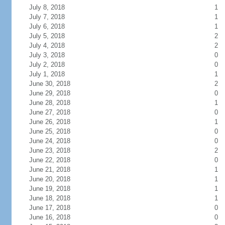
July 8, 2018
1
July 7, 2018
1
July 6, 2018
1
July 5, 2018
2
July 4, 2018
2
July 3, 2018
0
July 2, 2018
0
July 1, 2018
1
June 30, 2018
2
June 29, 2018
0
June 28, 2018
1
June 27, 2018
0
June 26, 2018
1
June 25, 2018
0
June 24, 2018
0
June 23, 2018
2
June 22, 2018
0
June 21, 2018
1
June 20, 2018
1
June 19, 2018
1
June 18, 2018
1
June 17, 2018
0
June 16, 2018
0