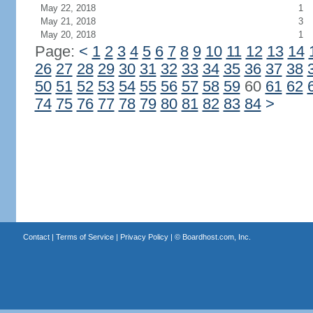
May 22, 2018
1
May 21, 2018
3
May 20, 2018
1
Page:
<
1
2
3
4
5
6
7
8
9
10
11
12
13
14
26
27
28
29
30
31
32
33
34
35
36
37
38
50
51
52
53
54
55
56
57
58
59
60
61
62
74
75
76
77
78
79
80
81
82
83
84
>
Contact
|
Terms of Service
|
Privacy Policy
| ©
Boardhost.com, Inc.