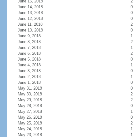
June 15, 2018
2
June 14, 2018
0
June 13, 2018
0
June 12, 2018
0
June 11, 2018
2
June 10, 2018
0
June 9, 2018
1
June 8, 2018
2
June 7, 2018
1
June 6, 2018
2
June 5, 2018
0
June 4, 2018
1
June 3, 2018
0
June 2, 2018
1
June 1, 2018
0
May 31, 2018
0
May 30, 2018
2
May 29, 2018
2
May 28, 2018
0
May 27, 2018
1
May 26, 2018
0
May 25, 2018
2
May 24, 2018
1
May 23, 2018
1