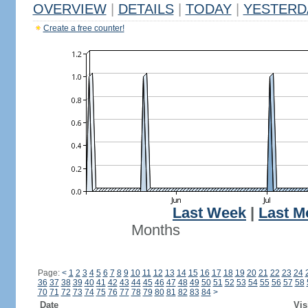
OVERVIEW
|
DETAILS
|
TODAY
|
YESTERD
Create a free counter!
Last Week
|
Last M
Months
Page:
<
1
2
3
4
5
6
7
8
9
10
11
12
13
14
15
16
17
18
19
20
21
22
23
24
36
37
38
39
40
41
42
43
44
45
46
47
48
49
50
51
52
53
54
55
56
57
58
70
71
72
73
74
75
76
77
78
79
80
81
82
83
84
>
Date
Vis