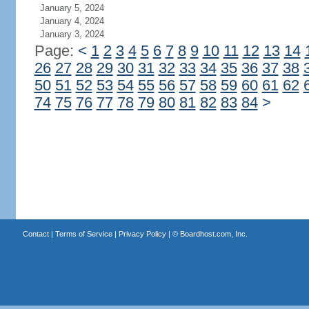
January 5, 2024
January 4, 2024
January 3, 2024
Page:
<
1
2
3
4
5
6
7
8
9
10
11
12
13
14
26
27
28
29
30
31
32
33
34
35
36
37
38
50
51
52
53
54
55
56
57
58
59
60
61
62
74
75
76
77
78
79
80
81
82
83
84
>
Contact
|
Terms of Service
|
Privacy Policy
| ©
Boardhost.com, Inc.