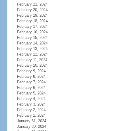
February 21, 2024
February 20, 2024
February 19, 2024
February 18, 2024
February 17, 2024
February 16, 2024
February 15, 2024
February 14, 2024
February 13, 2024
February 12, 2024
February 11, 2024
February 10, 2024
February 9, 2024
February 8, 2024
February 7, 2024
February 6, 2024
February 5, 2024
February 4, 2024
February 3, 2024
February 2, 2024
February 1, 2024
January 31, 2024
January 30, 2024