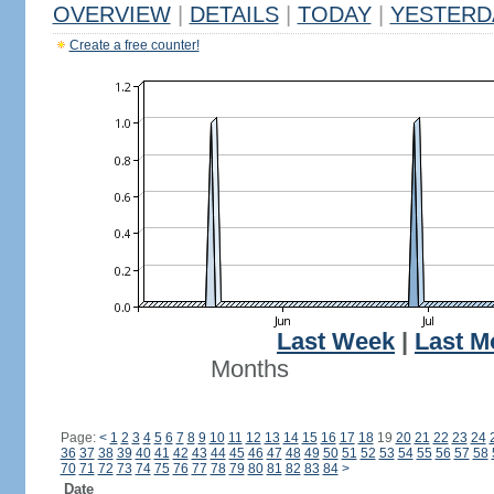
OVERVIEW
|
DETAILS
|
TODAY
|
YESTERD
Create a free counter!
Last Week
|
Last M
Months
Page:
<
1
2
3
4
5
6
7
8
9
10
11
12
13
14
15
16
17
18
19
20
21
22
23
24
36
37
38
39
40
41
42
43
44
45
46
47
48
49
50
51
52
53
54
55
56
57
58
70
71
72
73
74
75
76
77
78
79
80
81
82
83
84
>
Date