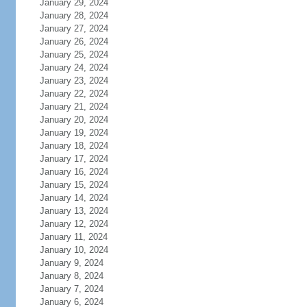
January 29, 2024
January 28, 2024
January 27, 2024
January 26, 2024
January 25, 2024
January 24, 2024
January 23, 2024
January 22, 2024
January 21, 2024
January 20, 2024
January 19, 2024
January 18, 2024
January 17, 2024
January 16, 2024
January 15, 2024
January 14, 2024
January 13, 2024
January 12, 2024
January 11, 2024
January 10, 2024
January 9, 2024
January 8, 2024
January 7, 2024
January 6, 2024