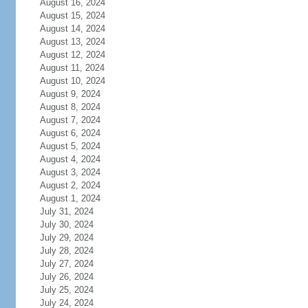
August 16, 2024
August 15, 2024
August 14, 2024
August 13, 2024
August 12, 2024
August 11, 2024
August 10, 2024
August 9, 2024
August 8, 2024
August 7, 2024
August 6, 2024
August 5, 2024
August 4, 2024
August 3, 2024
August 2, 2024
August 1, 2024
July 31, 2024
July 30, 2024
July 29, 2024
July 28, 2024
July 27, 2024
July 26, 2024
July 25, 2024
July 24, 2024