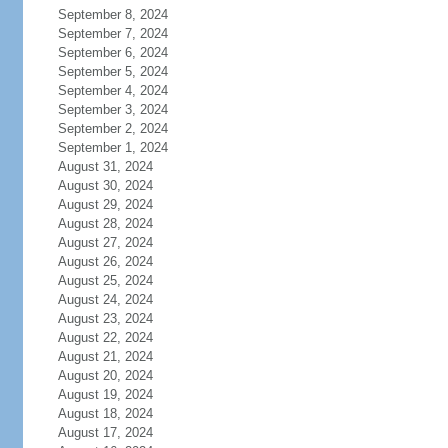
September 8, 2024
September 7, 2024
September 6, 2024
September 5, 2024
September 4, 2024
September 3, 2024
September 2, 2024
September 1, 2024
August 31, 2024
August 30, 2024
August 29, 2024
August 28, 2024
August 27, 2024
August 26, 2024
August 25, 2024
August 24, 2024
August 23, 2024
August 22, 2024
August 21, 2024
August 20, 2024
August 19, 2024
August 18, 2024
August 17, 2024