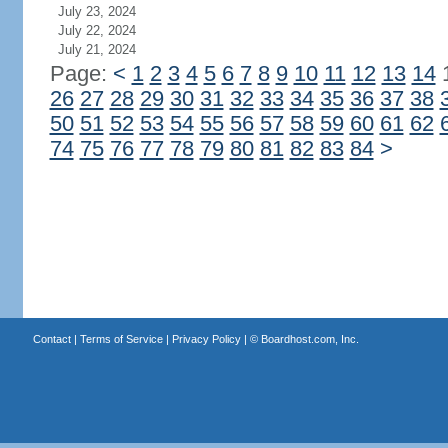
July 23, 2024
July 22, 2024
July 21, 2024
Page:
<
1
2
3
4
5
6
7
8
9
10
11
12
13
14
26
27
28
29
30
31
32
33
34
35
36
37
38
50
51
52
53
54
55
56
57
58
59
60
61
62
74
75
76
77
78
79
80
81
82
83
84
>
Contact
|
Terms of Service
|
Privacy Policy
| ©
Boardhost.com, Inc.