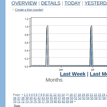
OVERVIEW
|
DETAILS
|
TODAY
|
YESTERD
Create a free counter!
Last Week
|
Last M
Months
Page:
<
1
2
3
4
5
6
7
8
9
10
11
12
13
14
15
16
17
18
19
20
21
22
23
24
36
37
38
39
40
41
42
43
44
45
46
47
48
49
50
51
52
53
54
55
56
57
58
70
71
72
73
74
75
76
77
78
79
80
81
82
83
84
>
Date