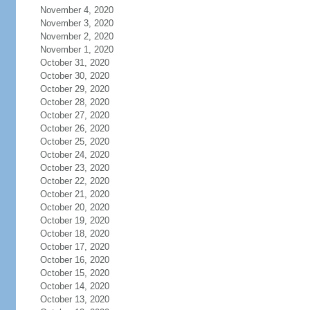
November 4, 2020
November 3, 2020
November 2, 2020
November 1, 2020
October 31, 2020
October 30, 2020
October 29, 2020
October 28, 2020
October 27, 2020
October 26, 2020
October 25, 2020
October 24, 2020
October 23, 2020
October 22, 2020
October 21, 2020
October 20, 2020
October 19, 2020
October 18, 2020
October 17, 2020
October 16, 2020
October 15, 2020
October 14, 2020
October 13, 2020