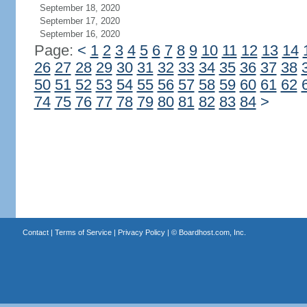
September 18, 2020
September 17, 2020
September 16, 2020
Page:
<
1
2
3
4
5
6
7
8
9
10
11
12
13
14
26
27
28
29
30
31
32
33
34
35
36
37
38
50
51
52
53
54
55
56
57
58
59
60
61
62
74
75
76
77
78
79
80
81
82
83
84
>
Contact
|
Terms of Service
|
Privacy Policy
| ©
Boardhost.com, Inc.