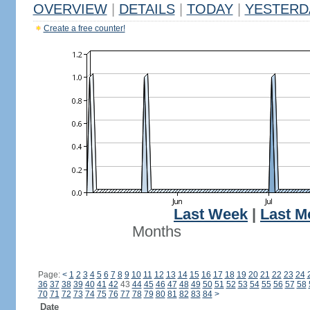
OVERVIEW
|
DETAILS
|
TODAY
|
YESTERD
Create a free counter!
Last Week
|
Last M
Months
Page:
<
1
2
3
4
5
6
7
8
9
10
11
12
13
14
15
16
17
18
19
20
21
22
23
24
36
37
38
39
40
41
42
43
44
45
46
47
48
49
50
51
52
53
54
55
56
57
58
70
71
72
73
74
75
76
77
78
79
80
81
82
83
84
>
Date