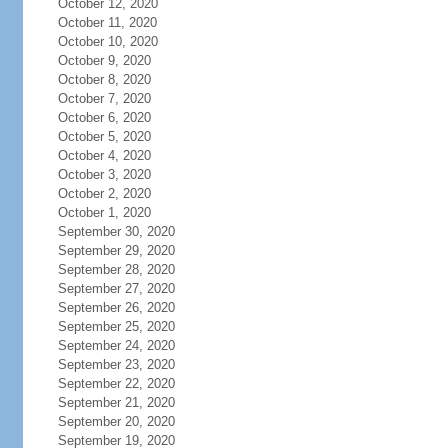
October 12, 2020
October 11, 2020
October 10, 2020
October 9, 2020
October 8, 2020
October 7, 2020
October 6, 2020
October 5, 2020
October 4, 2020
October 3, 2020
October 2, 2020
October 1, 2020
September 30, 2020
September 29, 2020
September 28, 2020
September 27, 2020
September 26, 2020
September 25, 2020
September 24, 2020
September 23, 2020
September 22, 2020
September 21, 2020
September 20, 2020
September 19, 2020