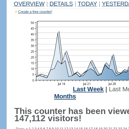
OVERVIEW
|
DETAILS
|
TODAY
|
YESTERD
Create a free counter!
Last Week
|
Last M
Months
This counter has been view
147,112 visitors!