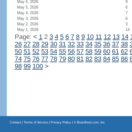
May 6, 2026
9
May 5, 2026
6
May 4, 2026
7
May 3, 2026
6
May 2, 2026
3
May 1, 2026
14
Page:
<
1
2
3
4
5
6
7
8
9
10
11
12
13
14
26
27
28
29
30
31
32
33
34
35
36
37
38
50
51
52
53
54
55
56
57
58
59
60
61
62
74
75
76
77
78
79
80
81
82
83
84
85
86
98
99
100
>
Contact
|
Terms of Service
|
Privacy Policy
| ©
Boardhost.com, Inc.