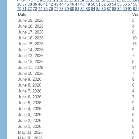
Page:
<
1
2
3
4
5
6
7
8
9
10
11
12
13
14
15
16
17
18
19
20
21
22
23
24
36
37
38
39
40
41
42
43
44
45
46
47
48
49
50
51
52
53
54
55
56
57
58
70
71
72
73
74
75
76
77
78
79
80
81
82
83
84
85
86
87
88
89
90
91
92
Date
Vis
June 19, 2026
5
June 18, 2026
4
June 17, 2026
8
June 16, 2026
10
June 15, 2026
13
June 14, 2026
9
June 13, 2026
7
June 12, 2026
5
June 11, 2026
14
June 10, 2026
7
June 9, 2026
9
June 8, 2026
8
June 7, 2026
4
June 6, 2026
7
June 5, 2026
9
June 4, 2026
4
June 3, 2026
6
June 2, 2026
6
June 1, 2026
5
May 31, 2026
8
May 30, 2026
8