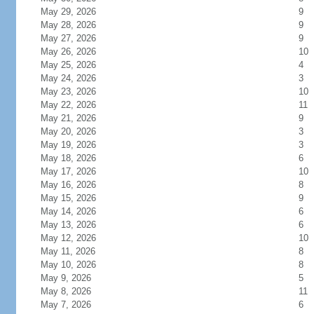
May 29, 2026
9
May 28, 2026
9
May 27, 2026
9
May 26, 2026
10
May 25, 2026
4
May 24, 2026
3
May 23, 2026
10
May 22, 2026
11
May 21, 2026
9
May 20, 2026
3
May 19, 2026
3
May 18, 2026
6
May 17, 2026
10
May 16, 2026
8
May 15, 2026
9
May 14, 2026
6
May 13, 2026
6
May 12, 2026
10
May 11, 2026
8
May 10, 2026
8
May 9, 2026
5
May 8, 2026
11
May 7, 2026
6