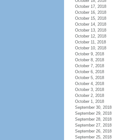
October 18, 2018
October 17, 2018
October 16, 2018
October 15, 2018
October 14, 2018
October 13, 2018
October 12, 2018
October 11, 2018
October 10, 2018
October 9, 2018
October 8, 2018
October 7, 2018
October 6, 2018
October 5, 2018
October 4, 2018
October 3, 2018
October 2, 2018
October 1, 2018
September 30, 2018
September 29, 2018
September 28, 2018
September 27, 2018
September 26, 2018
September 25, 2018