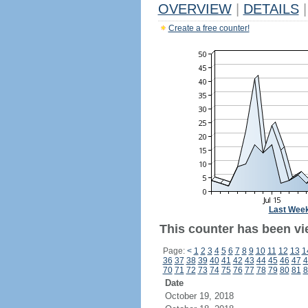
OVERVIEW
|
DETAILS
|
Create a free counter!
Last Wee
This counter has been vi
Page:
<
1
2
3
4
5
6
7
8
9
10
11
12
13
1
36
37
38
39
40
41
42
43
44
45
46
47
4
70
71
72
73
74
75
76
77
78
79
80
81
8
Date
October 19, 2018