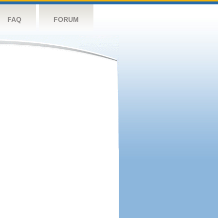
FAQ
FORUM