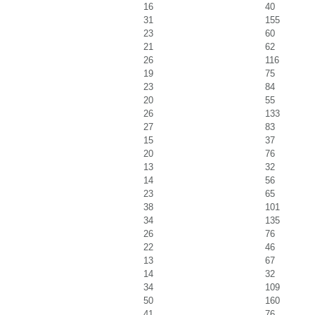
16
40
31
155
23
60
21
62
26
116
19
75
23
84
20
55
26
133
27
83
15
37
20
76
13
32
14
56
23
65
38
101
34
135
26
76
22
46
13
67
14
32
34
109
50
160
41
76