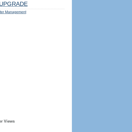
UPGRADE
ter Management
er Views