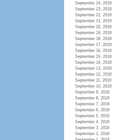
September 24, 2018
September 23, 2018
September 22, 2018
September 21, 2018
September 20, 2018
September 19, 2018
September 18, 2018
September 17, 2018
September 16, 2018
September 15, 2018
September 14, 2018
September 13, 2018
September 12, 2018
September 11, 2018
September 10, 2018
September 9, 2018
September 8, 2018
September 7, 2018
September 6, 2018
September 5, 2018
September 4, 2018
September 3, 2018
September 2, 2018
September 1, 2018