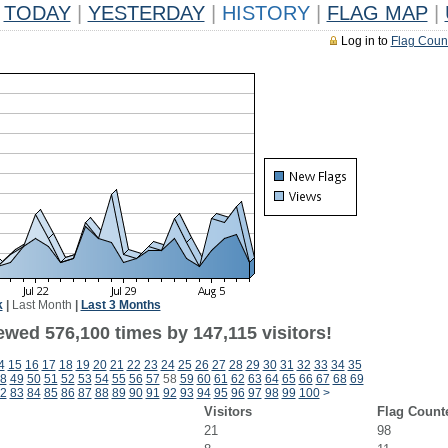
TODAY
|
YESTERDAY
|
HISTORY
|
FLAG MAP
|
Log in to
Flag Coun
k
|
Last Month
|
Last 3 Months
ewed 576,100 times by 147,115 visitors!
4
15
16
17
18
19
20
21
22
23
24
25
26
27
28
29
30
31
32
33
34
35
8
49
50
51
52
53
54
55
56
57
58
59
60
61
62
63
64
65
66
67
68
69
2
83
84
85
86
87
88
89
90
91
92
93
94
95
96
97
98
99
100
>
Visitors
Flag Count
21
98