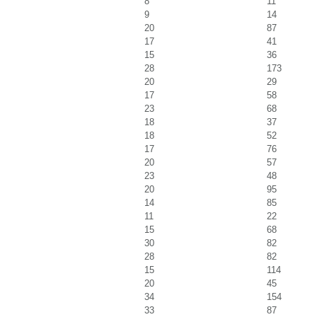
8
11
9
14
20
87
17
41
15
36
28
173
20
29
17
58
23
68
18
37
18
52
17
76
20
57
23
48
20
95
14
85
11
22
15
68
30
82
28
82
15
114
20
45
34
154
33
87