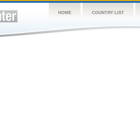
HOME
COUNTRY LIST