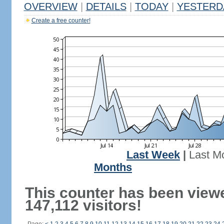
OVERVIEW
|
DETAILS
|
TODAY
|
YESTERD
Create a free counter!
Last Week
|
Last M
Months
This counter has been view
147,112 visitors!