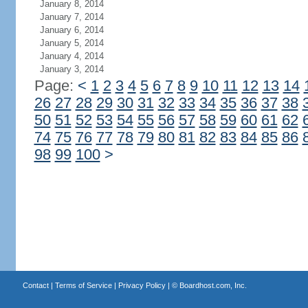
January 8, 2014
January 7, 2014
January 6, 2014
January 5, 2014
January 4, 2014
January 3, 2014
Page:
<
1
2
3
4
5
6
7
8
9
10
11
12
13
14
26
27
28
29
30
31
32
33
34
35
36
37
38
50
51
52
53
54
55
56
57
58
59
60
61
62
74
75
76
77
78
79
80
81
82
83
84
85
86
98
99
100
>
Contact
|
Terms of Service
|
Privacy Policy
| ©
Boardhost.com, Inc.