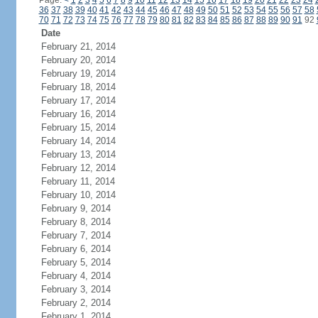
Page:
<
1
2
3
4
5
6
7
8
9
10
11
12
13
14
15
16
17
18
19
20
21
22
23
24
36
37
38
39
40
41
42
43
44
45
46
47
48
49
50
51
52
53
54
55
56
57
58
70
71
72
73
74
75
76
77
78
79
80
81
82
83
84
85
86
87
88
89
90
91
92
Date
February 21, 2014
February 20, 2014
February 19, 2014
February 18, 2014
February 17, 2014
February 16, 2014
February 15, 2014
February 14, 2014
February 13, 2014
February 12, 2014
February 11, 2014
February 10, 2014
February 9, 2014
February 8, 2014
February 7, 2014
February 6, 2014
February 5, 2014
February 4, 2014
February 3, 2014
February 2, 2014
February 1, 2014