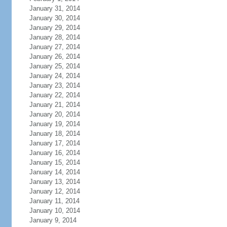
January 31, 2014
January 30, 2014
January 29, 2014
January 28, 2014
January 27, 2014
January 26, 2014
January 25, 2014
January 24, 2014
January 23, 2014
January 22, 2014
January 21, 2014
January 20, 2014
January 19, 2014
January 18, 2014
January 17, 2014
January 16, 2014
January 15, 2014
January 14, 2014
January 13, 2014
January 12, 2014
January 11, 2014
January 10, 2014
January 9, 2014