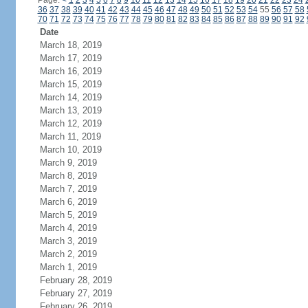
Page:
<
1
2
3
4
5
6
7
8
9
10
11
12
13
14
15
16
17
18
19
20
21
22
23
24
36
37
38
39
40
41
42
43
44
45
46
47
48
49
50
51
52
53
54
55
56
57
58
70
71
72
73
74
75
76
77
78
79
80
81
82
83
84
85
86
87
88
89
90
91
92
Date
March 18, 2019
March 17, 2019
March 16, 2019
March 15, 2019
March 14, 2019
March 13, 2019
March 12, 2019
March 11, 2019
March 10, 2019
March 9, 2019
March 8, 2019
March 7, 2019
March 6, 2019
March 5, 2019
March 4, 2019
March 3, 2019
March 2, 2019
March 1, 2019
February 28, 2019
February 27, 2019
February 26, 2019