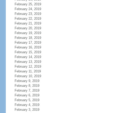
February 25, 2019
February 24, 2019
February 23, 2019
February 22, 2019
February 21, 2019
February 20, 2019
February 19, 2019
February 18, 2019
February 17, 2019
February 16, 2019
February 15, 2019
February 14, 2019
February 13, 2019
February 12, 2019
February 11, 2019
February 10, 2019
February 9, 2019
February 8, 2019
February 7, 2019
February 6, 2019
February 5, 2019
February 4, 2019
February 3, 2019