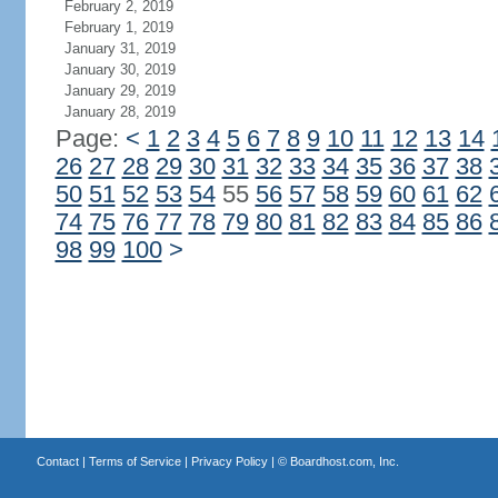
February 2, 2019
February 1, 2019
January 31, 2019
January 30, 2019
January 29, 2019
January 28, 2019
Page:
<
1
2
3
4
5
6
7
8
9
10
11
12
13
14
26
27
28
29
30
31
32
33
34
35
36
37
38
50
51
52
53
54
55
56
57
58
59
60
61
62
74
75
76
77
78
79
80
81
82
83
84
85
86
98
99
100
>
Contact
|
Terms of Service
|
Privacy Policy
| ©
Boardhost.com, Inc.