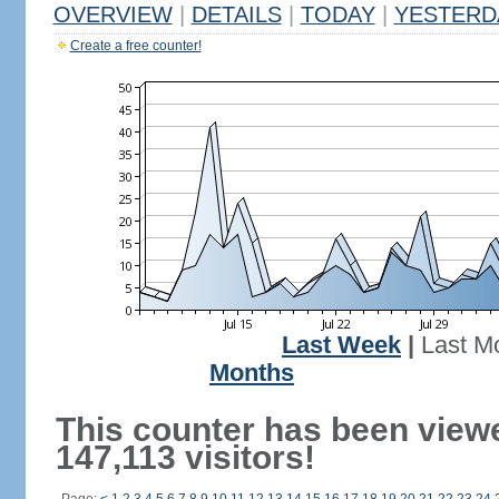
OVERVIEW
|
DETAILS
|
TODAY
|
YESTERD
Create a free counter!
Last Week
|
Last M
Months
This counter has been view
147,113 visitors!