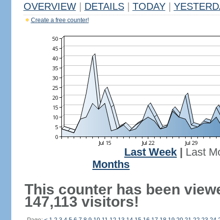
OVERVIEW
|
DETAILS
|
TODAY
|
YESTERD
Create a free counter!
Last Week
|
Last M
Months
This counter has been view
147,113 visitors!