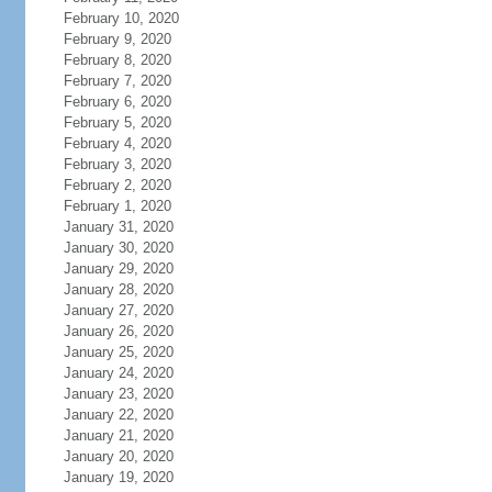
February 10, 2020
February 9, 2020
February 8, 2020
February 7, 2020
February 6, 2020
February 5, 2020
February 4, 2020
February 3, 2020
February 2, 2020
February 1, 2020
January 31, 2020
January 30, 2020
January 29, 2020
January 28, 2020
January 27, 2020
January 26, 2020
January 25, 2020
January 24, 2020
January 23, 2020
January 22, 2020
January 21, 2020
January 20, 2020
January 19, 2020