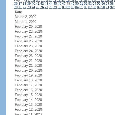
Page:
<
1
2
3
4
5
6
7
8
9
10
11
12
13
14
15
16
17
18
19
20
21
22
23
24
36
37
38
39
40
41
42
43
44
45
46
47
48
49
50
51
52
53
54
55
56
57
58
70
71
72
73
74
75
76
77
78
79
80
81
82
83
84
85
86
87
88
89
90
91
92
Date
March 2, 2020
March 1, 2020
February 29, 2020
February 28, 2020
February 27, 2020
February 26, 2020
February 25, 2020
February 24, 2020
February 23, 2020
February 22, 2020
February 21, 2020
February 20, 2020
February 19, 2020
February 18, 2020
February 17, 2020
February 16, 2020
February 15, 2020
February 14, 2020
February 13, 2020
February 12, 2020
February 11, 2020