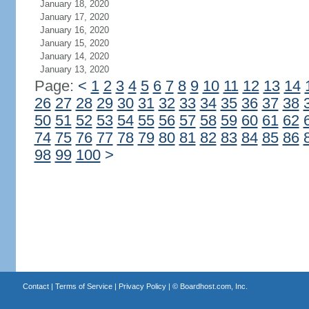
January 18, 2020
January 17, 2020
January 16, 2020
January 15, 2020
January 14, 2020
January 13, 2020
Page:
<
1
2
3
4
5
6
7
8
9
10
11
12
13
14
26
27
28
29
30
31
32
33
34
35
36
37
38
50
51
52
53
54
55
56
57
58
59
60
61
62
74
75
76
77
78
79
80
81
82
83
84
85
86
98
99
100
>
Contact
|
Terms of Service
|
Privacy Policy
| ©
Boardhost.com, Inc.