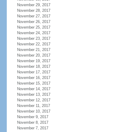
November 29, 2017
November 28, 2017
November 27, 2017
November 26, 2017
November 25, 2017
November 24, 2017
November 23, 2017
November 22, 2017
November 21, 2017
November 20, 2017
November 19, 2017
November 18, 2017
November 17, 2017
November 16, 2017
November 15, 2017
November 14, 2017
November 13, 2017
November 12, 2017
November 11, 2017
November 10, 2017
November 9, 2017
November 8, 2017
November 7, 2017