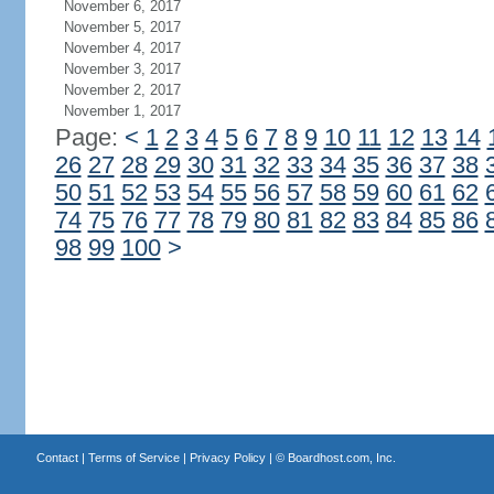
November 6, 2017
November 5, 2017
November 4, 2017
November 3, 2017
November 2, 2017
November 1, 2017
Page:
<
1
2
3
4
5
6
7
8
9
10
11
12
13
14
26
27
28
29
30
31
32
33
34
35
36
37
38
50
51
52
53
54
55
56
57
58
59
60
61
62
74
75
76
77
78
79
80
81
82
83
84
85
86
98
99
100
>
Contact
|
Terms of Service
|
Privacy Policy
| ©
Boardhost.com, Inc.