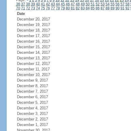
Page:
<
1
2
3
4
5
6
7
8
9
10
11
12
13
14
15
16
17
18
19
20
21
22
23
24
36
37
38
39
40
41
42
43
44
45
46
47
48
49
50
51
52
53
54
55
56
57
58
70
71
72
73
74
75
76
77
78
79
80
81
82
83
84
85
86
87
88
89
90
91
92
Date
December 20, 2017
December 19, 2017
December 18, 2017
December 17, 2017
December 16, 2017
December 15, 2017
December 14, 2017
December 13, 2017
December 12, 2017
December 11, 2017
December 10, 2017
December 9, 2017
December 8, 2017
December 7, 2017
December 6, 2017
December 5, 2017
December 4, 2017
December 3, 2017
December 2, 2017
December 1, 2017
November 30, 2017