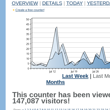
OVERVIEW
|
DETAILS
|
TODAY
|
YESTERD
Create a free counter!
Last Week
|
Last M
Months
This counter has been view
147,087 visitors!