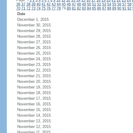
Page:
<
1
2
3
4
5
6
7
8
9
10
11
12
13
14
15
16
17
18
19
20
21
22
23
24
36
37
38
39
40
41
42
43
44
45
46
47
48
49
50
51
52
53
54
55
56
57
58
70
71
72
73
74
75
76
77
78
79
80
81
82
83
84
85
86
87
88
89
90
91
92
Date
December 1, 2015
November 30, 2015
November 29, 2015
November 28, 2015
November 27, 2015
November 26, 2015
November 25, 2015
November 24, 2015
November 23, 2015
November 22, 2015
November 21, 2015
November 20, 2015
November 19, 2015
November 18, 2015
November 17, 2015
November 16, 2015
November 15, 2015
November 14, 2015
November 13, 2015
November 12, 2015
November 11, 2015