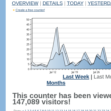
OVERVIEW
|
DETAILS
|
TODAY
|
YESTERD
Create a free counter!
Last Week
|
Last M
Months
This counter has been view
147,089 visitors!