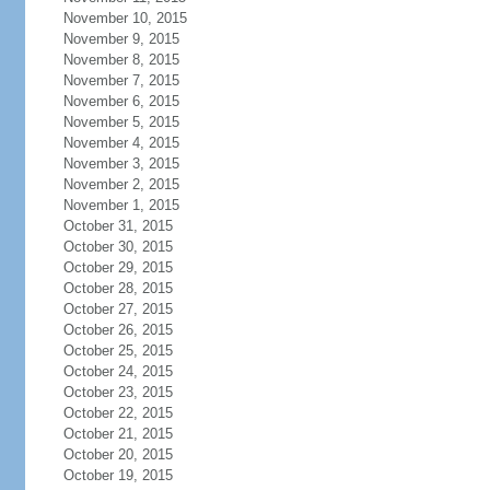
November 10, 2015
November 9, 2015
November 8, 2015
November 7, 2015
November 6, 2015
November 5, 2015
November 4, 2015
November 3, 2015
November 2, 2015
November 1, 2015
October 31, 2015
October 30, 2015
October 29, 2015
October 28, 2015
October 27, 2015
October 26, 2015
October 25, 2015
October 24, 2015
October 23, 2015
October 22, 2015
October 21, 2015
October 20, 2015
October 19, 2015