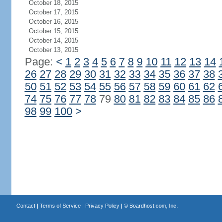
October 18, 2015
October 17, 2015
October 16, 2015
October 15, 2015
October 14, 2015
October 13, 2015
Page:
<
1
2
3
4
5
6
7
8
9
10
11
12
13
14
26
27
28
29
30
31
32
33
34
35
36
37
38
50
51
52
53
54
55
56
57
58
59
60
61
62
74
75
76
77
78
79
80
81
82
83
84
85
86
98
99
100
>
Contact
|
Terms of Service
|
Privacy Policy
| ©
Boardhost.com, Inc.