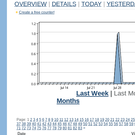
OVERVIEW
|
DETAILS
|
TODAY
|
YESTERD
Create a free counter!
Last Week
|
Last M
Months
Page: 1
2
3
4
5
6
7
8
9
10
11
12
13
14
15
16
17
18
19
20
21
22
23
24
25
37
38
39
40
41
42
43
44
45
46
47
48
49
50
51
52
53
54
55
56
57
58
59
71
72
73
74
75
76
77
78
79
80
81
82
83
>
Date
Vi