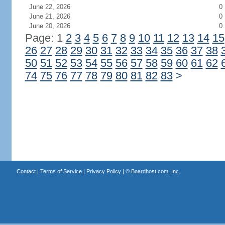
June 22, 2026
0
June 21, 2026
0
June 20, 2026
0
Page: 1
2
3
4
5
6
7
8
9
10
11
12
13
14
15
26
27
28
29
30
31
32
33
34
35
36
37
38
50
51
52
53
54
55
56
57
58
59
60
61
62
74
75
76
77
78
79
80
81
82
83
>
Contact
|
Terms of Service
|
Privacy Policy
| ©
Boardhost.com, Inc.