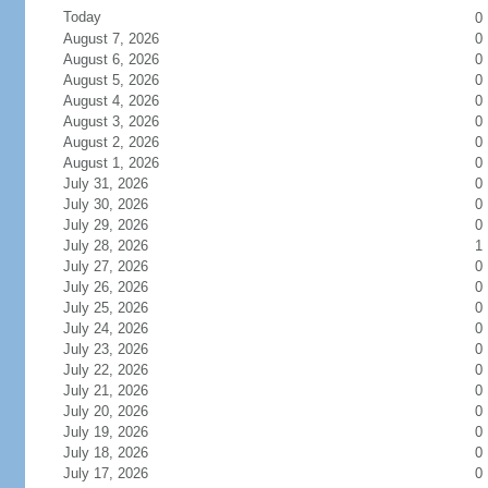
Today
0
August 7, 2026
0
August 6, 2026
0
August 5, 2026
0
August 4, 2026
0
August 3, 2026
0
August 2, 2026
0
August 1, 2026
0
July 31, 2026
0
July 30, 2026
0
July 29, 2026
0
July 28, 2026
1
July 27, 2026
0
July 26, 2026
0
July 25, 2026
0
July 24, 2026
0
July 23, 2026
0
July 22, 2026
0
July 21, 2026
0
July 20, 2026
0
July 19, 2026
0
July 18, 2026
0
July 17, 2026
0