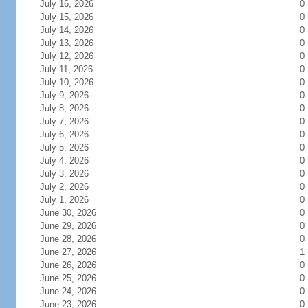
July 16, 2026
0
July 15, 2026
0
July 14, 2026
0
July 13, 2026
0
July 12, 2026
0
July 11, 2026
0
July 10, 2026
0
July 9, 2026
0
July 8, 2026
0
July 7, 2026
0
July 6, 2026
0
July 5, 2026
0
July 4, 2026
0
July 3, 2026
0
July 2, 2026
0
July 1, 2026
0
June 30, 2026
0
June 29, 2026
0
June 28, 2026
0
June 27, 2026
1
June 26, 2026
0
June 25, 2026
0
June 24, 2026
0
June 23, 2026
0