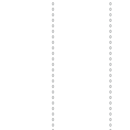
0
0
0
0
0
0
0
0
0
0
0
0
0
0
0
0
0
0
0
0
0
0
0
0
0
0
0
0
0
0
0
0
0
0
0
0
0
0
0
0
0
0
0
0
0
0