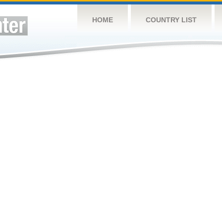
HOME
COUNTRY LIST