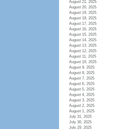
August 21, 2025
August 20, 2025
August 19, 2025
August 18, 2025
August 17, 2025
August 16, 2025
August 15, 2025
August 14, 2025
August 13, 2025
August 12, 2025
August 11, 2025
August 10, 2025
August 9, 2025
August 8, 2025
August 7, 2025
August 6, 2025
August 5, 2025
August 4, 2025
August 3, 2025
August 2, 2025
August 1, 2025
July 31, 2025
July 30, 2025
July 29, 2025