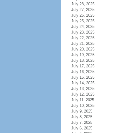
July 28, 2025
July 27, 2025
July 26, 2025
July 25, 2025
July 24, 2025
July 23, 2025
July 22, 2025
July 21, 2025
July 20, 2025
July 19, 2025
July 18, 2025
July 17, 2025
July 16, 2025
July 15, 2025
July 14, 2025
July 13, 2025
July 12, 2025
July 11, 2025
July 10, 2025
July 9, 2025
July 8, 2025
July 7, 2025
July 6, 2025