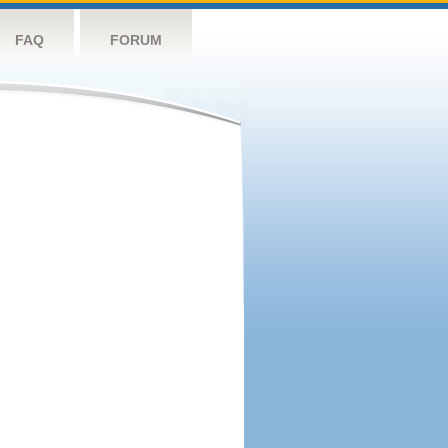
FAQ
FORUM