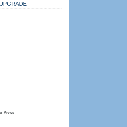
UPGRADE
er Views