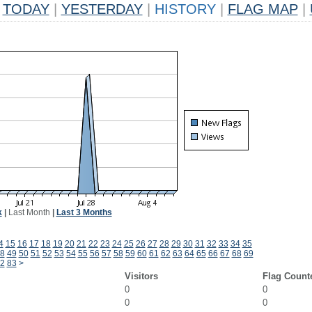
TODAY
|
YESTERDAY
|
HISTORY
|
FLAG MAP
|
k
|
Last Month
|
Last 3 Months
4
15
16
17
18
19
20
21
22
23
24
25
26
27
28
29
30
31
32
33
34
35
8
49
50
51
52
53
54
55
56
57
58
59
60
61
62
63
64
65
66
67
68
69
2
83
>
Visitors
Flag Count
0
0
0
0