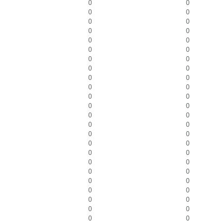
0
0
0
0
0
0
0
0
0
0
0
0
0
0
0
0
0
0
0
0
0
0
0
0
0
0
0
0
0
0
0
0
0
0
0
0
0
0
0
0
0
0
0
0
0
0
0
0