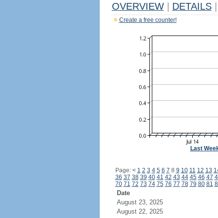
OVERVIEW
|
DETAILS
|
Create a free counter!
Last Wee
Page:
<
1
2
3
4
5
6
7
8
9
10
11
12
13
1
36
37
38
39
40
41
42
43
44
45
46
47
4
70
71
72
73
74
75
76
77
78
79
80
81
8
Date
August 23, 2025
August 22, 2025