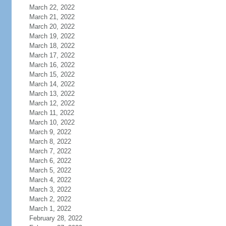
March 22, 2022
March 21, 2022
March 20, 2022
March 19, 2022
March 18, 2022
March 17, 2022
March 16, 2022
March 15, 2022
March 14, 2022
March 13, 2022
March 12, 2022
March 11, 2022
March 10, 2022
March 9, 2022
March 8, 2022
March 7, 2022
March 6, 2022
March 5, 2022
March 4, 2022
March 3, 2022
March 2, 2022
March 1, 2022
February 28, 2022