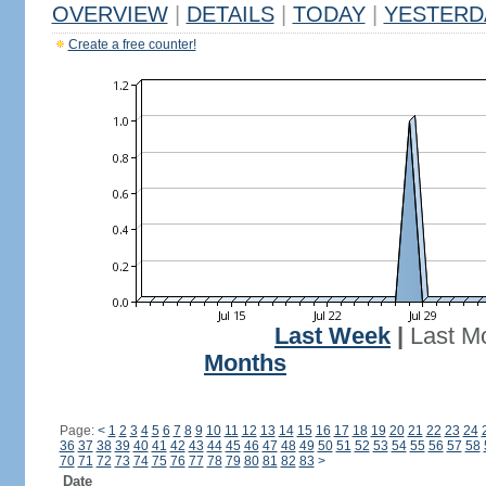
OVERVIEW
|
DETAILS
|
TODAY
|
YESTERD
Create a free counter!
Last Week
|
Last M
Months
Page:
<
1
2
3
4
5
6
7
8
9
10
11
12
13
14
15
16
17
18
19
20
21
22
23
24
36
37
38
39
40
41
42
43
44
45
46
47
48
49
50
51
52
53
54
55
56
57
58
70
71
72
73
74
75
76
77
78
79
80
81
82
83
>
Date