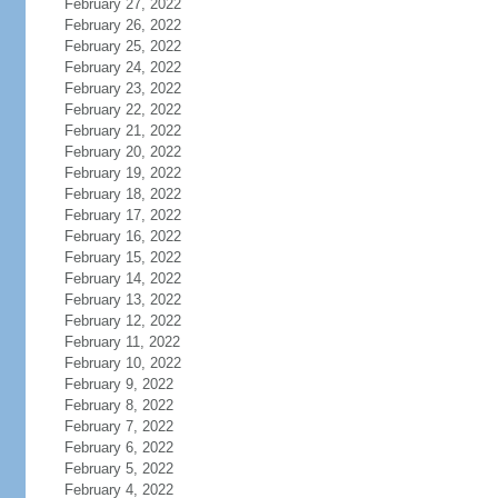
February 27, 2022
February 26, 2022
February 25, 2022
February 24, 2022
February 23, 2022
February 22, 2022
February 21, 2022
February 20, 2022
February 19, 2022
February 18, 2022
February 17, 2022
February 16, 2022
February 15, 2022
February 14, 2022
February 13, 2022
February 12, 2022
February 11, 2022
February 10, 2022
February 9, 2022
February 8, 2022
February 7, 2022
February 6, 2022
February 5, 2022
February 4, 2022