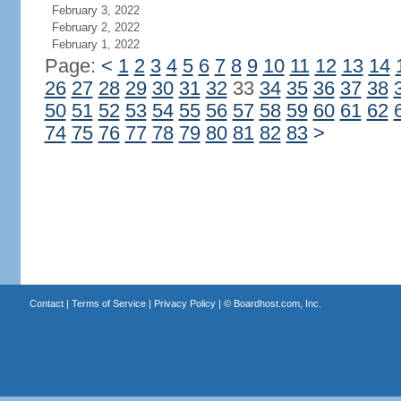
February 3, 2022
February 2, 2022
February 1, 2022
Page:
<
1
2
3
4
5
6
7
8
9
10
11
12
13
14
26
27
28
29
30
31
32
33
34
35
36
37
38
50
51
52
53
54
55
56
57
58
59
60
61
62
74
75
76
77
78
79
80
81
82
83
>
Contact
|
Terms of Service
|
Privacy Policy
| ©
Boardhost.com, Inc.