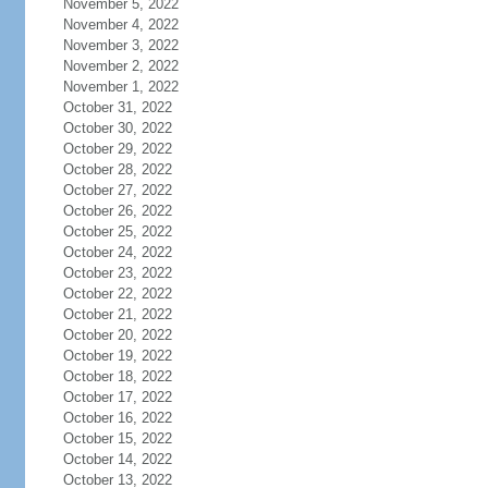
November 5, 2022
November 4, 2022
November 3, 2022
November 2, 2022
November 1, 2022
October 31, 2022
October 30, 2022
October 29, 2022
October 28, 2022
October 27, 2022
October 26, 2022
October 25, 2022
October 24, 2022
October 23, 2022
October 22, 2022
October 21, 2022
October 20, 2022
October 19, 2022
October 18, 2022
October 17, 2022
October 16, 2022
October 15, 2022
October 14, 2022
October 13, 2022