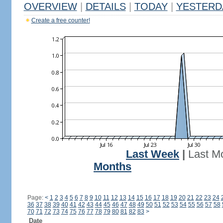
OVERVIEW
|
DETAILS
|
TODAY
|
YESTERD
Create a free counter!
Last Week
|
Last M
Months
Page:
<
1
2
3
4
5
6
7
8
9
10
11
12
13
14
15
16
17
18
19
20
21
22
23
24
36
37
38
39
40
41
42
43
44
45
46
47
48
49
50
51
52
53
54
55
56
57
58
70
71
72
73
74
75
76
77
78
79
80
81
82
83
>
Date