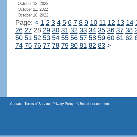
October 12, 2022
October 11, 2022
October 10, 2022
Page:
<
1
2
3
4
5
6
7
8
9
10
11
12
13
14
26
27
28
29
30
31
32
33
34
35
36
37
38
50
51
52
53
54
55
56
57
58
59
60
61
62
74
75
76
77
78
79
80
81
82
83
>
Contact
|
Terms of Service
|
Privacy Policy
| ©
Boardhost.com, Inc.