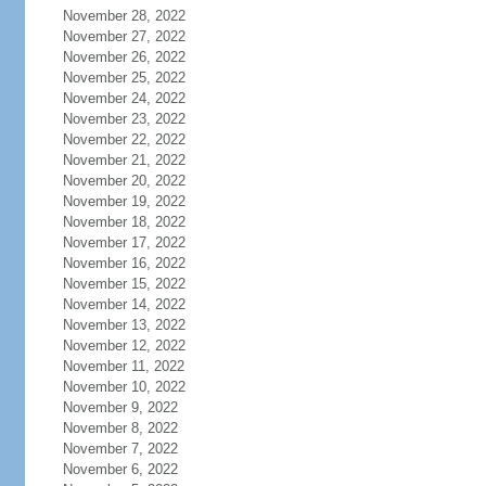
November 28, 2022
November 27, 2022
November 26, 2022
November 25, 2022
November 24, 2022
November 23, 2022
November 22, 2022
November 21, 2022
November 20, 2022
November 19, 2022
November 18, 2022
November 17, 2022
November 16, 2022
November 15, 2022
November 14, 2022
November 13, 2022
November 12, 2022
November 11, 2022
November 10, 2022
November 9, 2022
November 8, 2022
November 7, 2022
November 6, 2022