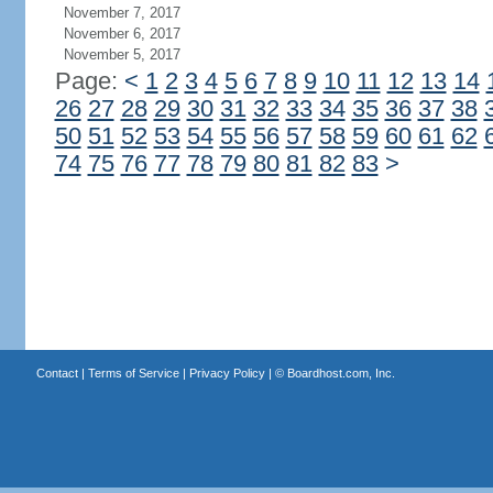
November 7, 2017
November 6, 2017
November 5, 2017
Page:
<
1
2
3
4
5
6
7
8
9
10
11
12
13
14
26
27
28
29
30
31
32
33
34
35
36
37
38
50
51
52
53
54
55
56
57
58
59
60
61
62
74
75
76
77
78
79
80
81
82
83
>
Contact
|
Terms of Service
|
Privacy Policy
| ©
Boardhost.com, Inc.