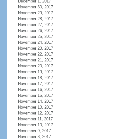
December 1, 2017
November 30, 2017
November 29, 2017
November 28, 2017
November 27, 2017
November 26, 2017
November 25, 2017
November 24, 2017
November 23, 2017
November 22, 2017
November 21, 2017
November 20, 2017
November 19, 2017
November 18, 2017
November 17, 2017
November 16, 2017
November 15, 2017
November 14, 2017
November 13, 2017
November 12, 2017
November 11, 2017
November 10, 2017
November 9, 2017
November 8, 2017