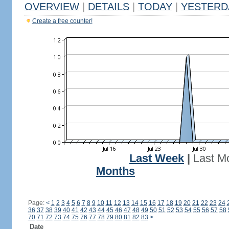
OVERVIEW
|
DETAILS
|
TODAY
|
YESTERD
Create a free counter!
Last Week
|
Last M
Months
Page:
<
1
2
3
4
5
6
7
8
9
10
11
12
13
14
15
16
17
18
19
20
21
22
23
24
36
37
38
39
40
41
42
43
44
45
46
47
48
49
50
51
52
53
54
55
56
57
58
70
71
72
73
74
75
76
77
78
79
80
81
82
83
>
Date