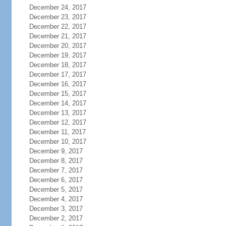
December 24, 2017
December 23, 2017
December 22, 2017
December 21, 2017
December 20, 2017
December 19, 2017
December 18, 2017
December 17, 2017
December 16, 2017
December 15, 2017
December 14, 2017
December 13, 2017
December 12, 2017
December 11, 2017
December 10, 2017
December 9, 2017
December 8, 2017
December 7, 2017
December 6, 2017
December 5, 2017
December 4, 2017
December 3, 2017
December 2, 2017