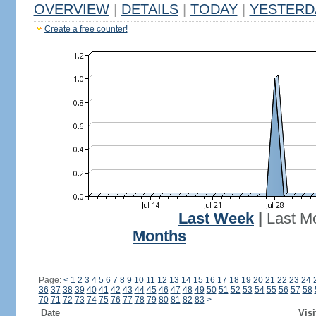
OVERVIEW
|
DETAILS
|
TODAY
|
YESTERD
Create a free counter!
Last Week
|
Last M
Months
Page:
<
1
2
3
4
5
6
7
8
9
10
11
12
13
14
15
16
17
18
19
20
21
22
23
24
36
37
38
39
40
41
42
43
44
45
46
47
48
49
50
51
52
53
54
55
56
57
58
70
71
72
73
74
75
76
77
78
79
80
81
82
83
>
Date
Visi