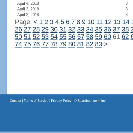
April 4, 2018
3
April 3, 2018
3
April 2, 2018
3
Page:
<
1
2
3
4
5
6
7
8
9
10
11
12
13
14
26
27
28
29
30
31
32
33
34
35
36
37
38
50
51
52
53
54
55
56
57
58
59
60
61
62
74
75
76
77
78
79
80
81
82
83
>
Contact
|
Terms of Service
|
Privacy Policy
| ©
Boardhost.com, Inc.