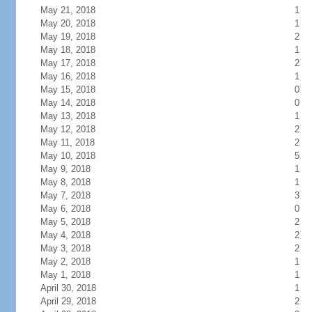
May 21, 2018
1
May 20, 2018
1
May 19, 2018
2
May 18, 2018
1
May 17, 2018
2
May 16, 2018
1
May 15, 2018
0
May 14, 2018
0
May 13, 2018
1
May 12, 2018
2
May 11, 2018
2
May 10, 2018
5
May 9, 2018
1
May 8, 2018
1
May 7, 2018
3
May 6, 2018
0
May 5, 2018
2
May 4, 2018
2
May 3, 2018
2
May 2, 2018
1
May 1, 2018
1
April 30, 2018
1
April 29, 2018
2