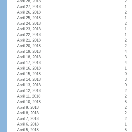
April 28, 2018
2
April 27, 2018
1
April 26, 2018
2
April 25, 2018
1
April 24, 2018
2
April 23, 2018
1
April 22, 2018
1
April 21, 2018
2
April 20, 2018
2
April 19, 2018
4
April 18, 2018
3
April 17, 2018
4
April 16, 2018
1
April 15, 2018
0
April 14, 2018
3
April 13, 2018
0
April 12, 2018
2
April 11, 2018
2
April 10, 2018
5
April 9, 2018
2
April 8, 2018
2
April 7, 2018
2
April 6, 2018
1
April 5, 2018
5