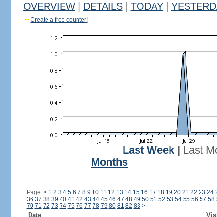
OVERVIEW
|
DETAILS
|
TODAY
|
YESTERD
Create a free counter!
Last Week
|
Last M
Months
Page:
<
1
2
3
4
5
6
7
8
9
10
11
12
13
14
15
16
17
18
19
20
21
22
23
24
36
37
38
39
40
41
42
43
44
45
46
47
48
49
50
51
52
53
54
55
56
57
58
70
71
72
73
74
75
76
77
78
79
80
81
82
83
>
Date
Vis