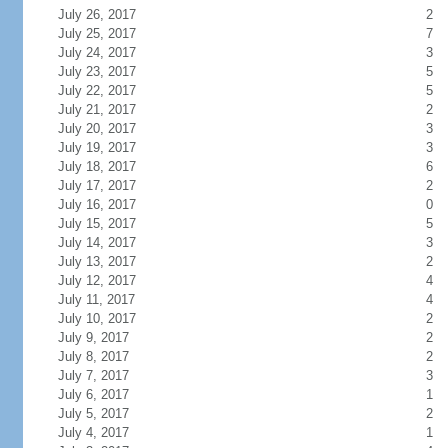
July 26, 2017
2
July 25, 2017
7
July 24, 2017
3
July 23, 2017
5
July 22, 2017
5
July 21, 2017
2
July 20, 2017
3
July 19, 2017
3
July 18, 2017
6
July 17, 2017
2
July 16, 2017
0
July 15, 2017
5
July 14, 2017
3
July 13, 2017
2
July 12, 2017
4
July 11, 2017
4
July 10, 2017
2
July 9, 2017
2
July 8, 2017
2
July 7, 2017
3
July 6, 2017
1
July 5, 2017
2
July 4, 2017
1