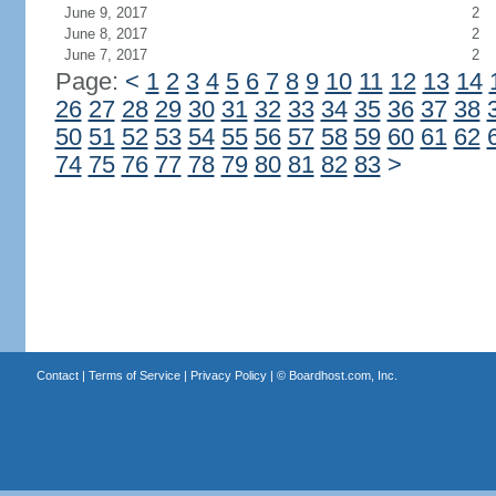
June 9, 2017
2
June 8, 2017
2
June 7, 2017
2
Page:
<
1
2
3
4
5
6
7
8
9
10
11
12
13
14
26
27
28
29
30
31
32
33
34
35
36
37
38
50
51
52
53
54
55
56
57
58
59
60
61
62
74
75
76
77
78
79
80
81
82
83
>
Contact
|
Terms of Service
|
Privacy Policy
| ©
Boardhost.com, Inc.