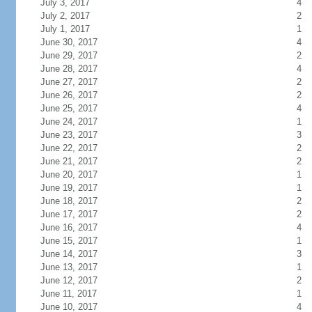
July 3, 2017
4
July 2, 2017
2
July 1, 2017
1
June 30, 2017
4
June 29, 2017
2
June 28, 2017
4
June 27, 2017
2
June 26, 2017
2
June 25, 2017
4
June 24, 2017
1
June 23, 2017
3
June 22, 2017
2
June 21, 2017
2
June 20, 2017
1
June 19, 2017
1
June 18, 2017
2
June 17, 2017
2
June 16, 2017
4
June 15, 2017
1
June 14, 2017
3
June 13, 2017
1
June 12, 2017
2
June 11, 2017
1
June 10, 2017
4