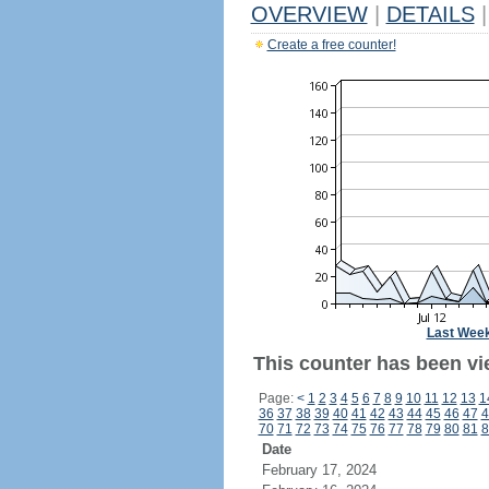
OVERVIEW
|
DETAILS
|
Create a free counter!
Last Wee
This counter has been vi
Page:
<
1
2
3
4
5
6
7
8
9
10
11
12
13
1
36
37
38
39
40
41
42
43
44
45
46
47
4
70
71
72
73
74
75
76
77
78
79
80
81
8
Date
February 17, 2024