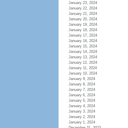
January 23, 2024
January 22, 2024
January 21, 2024
January 20, 2024
January 19, 2024
January 18, 2024
January 17, 2024
January 16, 2024
January 15, 2024
January 14, 2024
January 13, 2024
January 12, 2024
January 11, 2024
January 10, 2024
January 9, 2024
January 8, 2024
January 7, 2024
January 6, 2024
January 5, 2024
January 4, 2024
January 3, 2024
January 2, 2024
January 1, 2024
December 31, 2023