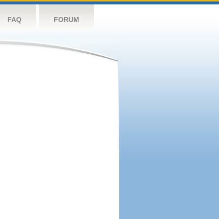
FAQ
FORUM