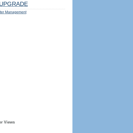
UPGRADE
ter Management
er Views