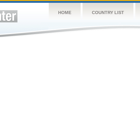
HOME
COUNTRY LIST