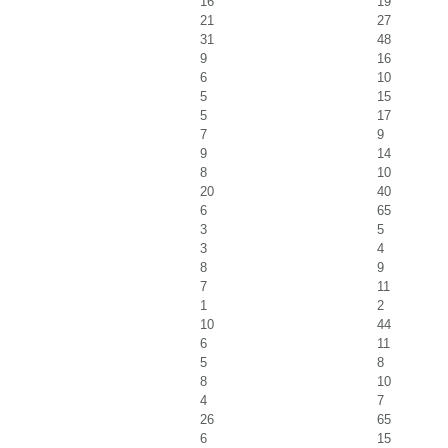
16
19
21
27
31
48
9
16
6
10
5
15
5
17
7
9
9
14
8
10
20
40
6
65
3
5
3
4
8
9
7
11
1
2
10
44
6
11
5
8
8
10
4
7
26
65
6
15