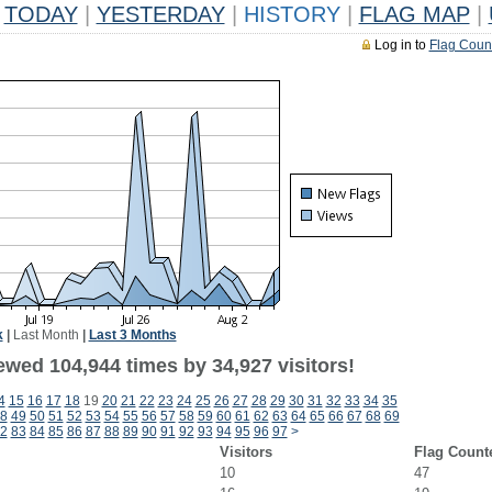
TODAY
|
YESTERDAY
|
HISTORY
|
FLAG MAP
|
Log in to
Flag Coun
k
|
Last Month
|
Last 3 Months
ewed 104,944 times by 34,927 visitors!
4
15
16
17
18
19
20
21
22
23
24
25
26
27
28
29
30
31
32
33
34
35
8
49
50
51
52
53
54
55
56
57
58
59
60
61
62
63
64
65
66
67
68
69
2
83
84
85
86
87
88
89
90
91
92
93
94
95
96
97
>
Visitors
Flag Count
10
47