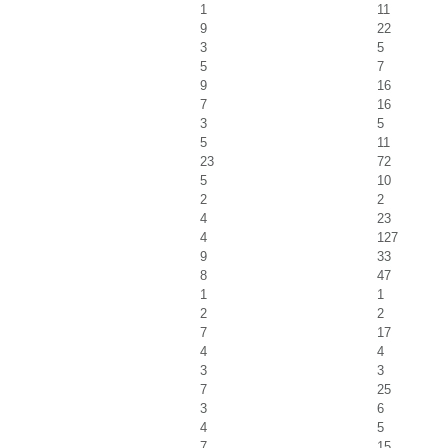
1
11
9
22
3
5
5
7
9
16
7
16
3
5
5
11
23
72
5
10
2
2
4
23
4
127
9
33
8
47
1
1
2
2
7
17
4
4
3
3
7
25
3
6
4
5
7
15