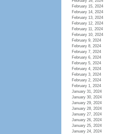
February 16, 2024
February 15, 2024
February 14, 2024
February 13, 2024
February 12, 2024
February 11, 2024
February 10, 2024
February 9, 2024
February 8, 2024
February 7, 2024
February 6, 2024
February 5, 2024
February 4, 2024
February 3, 2024
February 2, 2024
February 1, 2024
January 31, 2024
January 30, 2024
January 29, 2024
January 28, 2024
January 27, 2024
January 26, 2024
January 25, 2024
January 24, 2024