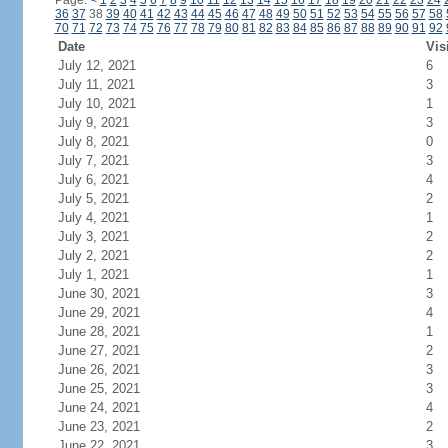
Page:
<
1
2
3
4
5
6
7
8
9
10
11
12
13
14
15
16
17
18
19
20
21
22
23
24
36
37
38
39
40
41
42
43
44
45
46
47
48
49
50
51
52
53
54
55
56
57
58
70
71
72
73
74
75
76
77
78
79
80
81
82
83
84
85
86
87
88
89
90
91
92
Date
Vis
July 12, 2021
6
July 11, 2021
3
July 10, 2021
1
July 9, 2021
3
July 8, 2021
0
July 7, 2021
3
July 6, 2021
4
July 5, 2021
2
July 4, 2021
1
July 3, 2021
2
July 2, 2021
2
July 1, 2021
1
June 30, 2021
3
June 29, 2021
4
June 28, 2021
1
June 27, 2021
2
June 26, 2021
3
June 25, 2021
3
June 24, 2021
4
June 23, 2021
2
June 22, 2021
3