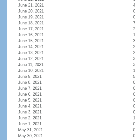
June 21, 2021
4
June 20, 2021
0
June 19, 2021
0
June 18, 2021
7
June 17, 2021
2
June 16, 2021
1
June 15, 2021
3
June 14, 2021
2
June 13, 2021
2
June 12, 2021
3
June 11, 2021
3
June 10, 2021
1
June 9, 2021
5
June 8, 2021
0
June 7, 2021
0
June 6, 2021
0
June 5, 2021
0
June 4, 2021
0
June 3, 2021
0
June 2, 2021
1
June 1, 2021
0
May 31, 2021
0
May 30, 2021
0