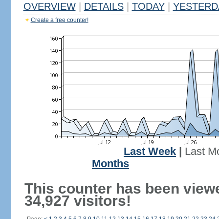
OVERVIEW
|
DETAILS
|
TODAY
|
YESTERD
Create a free counter!
Last Week
|
Last M
Months
This counter has been view
34,927 visitors!