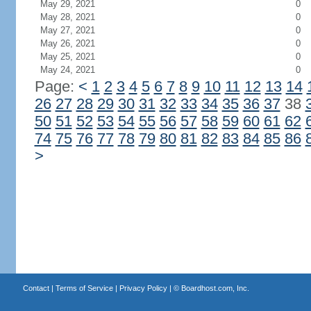
May 29, 2021
0
May 28, 2021
0
May 27, 2021
0
May 26, 2021
0
May 25, 2021
0
May 24, 2021
0
Page:
<
1
2
3
4
5
6
7
8
9
10
11
12
13
14
26
27
28
29
30
31
32
33
34
35
36
37
38
50
51
52
53
54
55
56
57
58
59
60
61
62
74
75
76
77
78
79
80
81
82
83
84
85
86
>
Contact
|
Terms of Service
|
Privacy Policy
| ©
Boardhost.com, Inc.