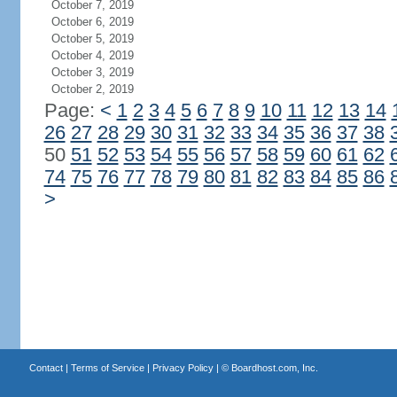
October 7, 2019
October 6, 2019
October 5, 2019
October 4, 2019
October 3, 2019
October 2, 2019
Page:
<
1
2
3
4
5
6
7
8
9
10
11
12
13
14
26
27
28
29
30
31
32
33
34
35
36
37
38
50
51
52
53
54
55
56
57
58
59
60
61
62
74
75
76
77
78
79
80
81
82
83
84
85
86
>
Contact
|
Terms of Service
|
Privacy Policy
| ©
Boardhost.com, Inc.