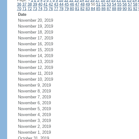
Page:
<
1
2
3
4
5
6
7
8
9
10
11
12
13
14
15
16
17
18
19
20
21
22
23
24
36
37
38
39
40
41
42
43
44
45
46
47
48
49
50
51
52
53
54
55
56
57
58
70
71
72
73
74
75
76
77
78
79
80
81
82
83
84
85
86
87
88
89
90
91
92
Date
November 20, 2019
November 19, 2019
November 18, 2019
November 17, 2019
November 16, 2019
November 15, 2019
November 14, 2019
November 13, 2019
November 12, 2019
November 11, 2019
November 10, 2019
November 9, 2019
November 8, 2019
November 7, 2019
November 6, 2019
November 5, 2019
November 4, 2019
November 3, 2019
November 2, 2019
November 1, 2019
October 31, 2019