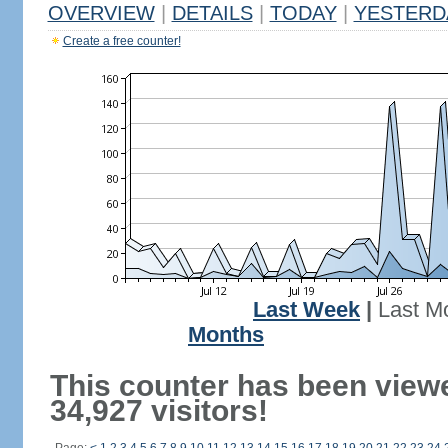
OVERVIEW
|
DETAILS
|
TODAY
|
YESTERD
Create a free counter!
Last Week
|
Last M
Months
This counter has been view
34,927 visitors!