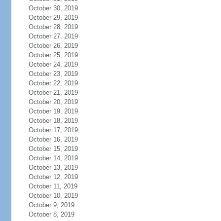
October 30, 2019
October 29, 2019
October 28, 2019
October 27, 2019
October 26, 2019
October 25, 2019
October 24, 2019
October 23, 2019
October 22, 2019
October 21, 2019
October 20, 2019
October 19, 2019
October 18, 2019
October 17, 2019
October 16, 2019
October 15, 2019
October 14, 2019
October 13, 2019
October 12, 2019
October 11, 2019
October 10, 2019
October 9, 2019
October 8, 2019