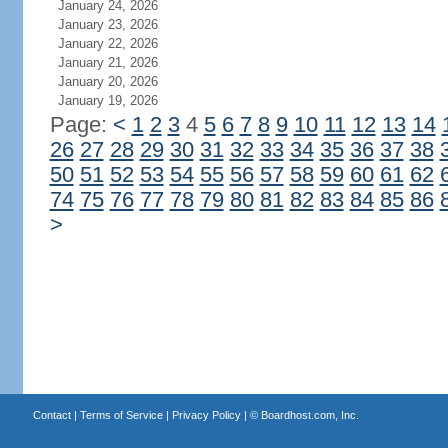
January 24, 2026
January 23, 2026
January 22, 2026
January 21, 2026
January 20, 2026
January 19, 2026
Page:
<
1
2
3
4
5
6
7
8
9
10
11
12
13
14
26
27
28
29
30
31
32
33
34
35
36
37
38
50
51
52
53
54
55
56
57
58
59
60
61
62
74
75
76
77
78
79
80
81
82
83
84
85
86
>
Contact
|
Terms of Service
|
Privacy Policy
| ©
Boardhost.com, Inc.