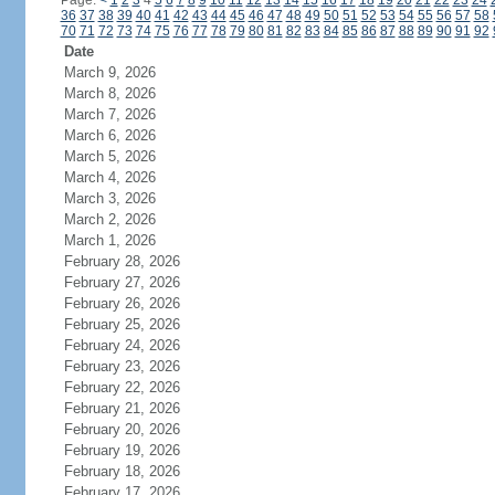
Page:
<
1
2
3
4
5
6
7
8
9
10
11
12
13
14
15
16
17
18
19
20
21
22
23
24
36
37
38
39
40
41
42
43
44
45
46
47
48
49
50
51
52
53
54
55
56
57
58
70
71
72
73
74
75
76
77
78
79
80
81
82
83
84
85
86
87
88
89
90
91
92
Date
March 9, 2026
March 8, 2026
March 7, 2026
March 6, 2026
March 5, 2026
March 4, 2026
March 3, 2026
March 2, 2026
March 1, 2026
February 28, 2026
February 27, 2026
February 26, 2026
February 25, 2026
February 24, 2026
February 23, 2026
February 22, 2026
February 21, 2026
February 20, 2026
February 19, 2026
February 18, 2026
February 17, 2026