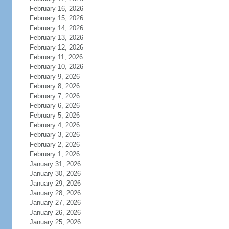
February 16, 2026
February 15, 2026
February 14, 2026
February 13, 2026
February 12, 2026
February 11, 2026
February 10, 2026
February 9, 2026
February 8, 2026
February 7, 2026
February 6, 2026
February 5, 2026
February 4, 2026
February 3, 2026
February 2, 2026
February 1, 2026
January 31, 2026
January 30, 2026
January 29, 2026
January 28, 2026
January 27, 2026
January 26, 2026
January 25, 2026