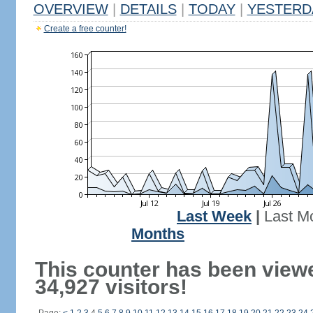
OVERVIEW
|
DETAILS
|
TODAY
|
YESTERD
Create a free counter!
Last Week
|
Last M
Months
This counter has been view
34,927 visitors!