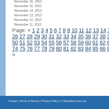
November 16, 2013
November 15, 2013
November 14, 2013
November 13, 2013
November 12, 2013
November 11, 2013
Page:
<
1
2
3
4
5
6
7
8
9
10
11
12
13
14
26
27
28
29
30
31
32
33
34
35
36
37
38
50
51
52
53
54
55
56
57
58
59
60
61
62
74
75
76
77
78
79
80
81
82
83
84
85
86
>
Contact
|
Terms of Service
|
Privacy Policy
| ©
Boardhost.com, Inc.