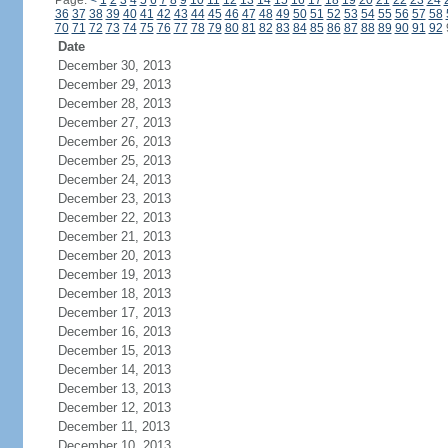
Page:
<
1
2
3
4
5
6
7
8
9
10
11
12
13
14
15
16
17
18
19
20
21
22
23
24
36
37
38
39
40
41
42
43
44
45
46
47
48
49
50
51
52
53
54
55
56
57
58
70
71
72
73
74
75
76
77
78
79
80
81
82
83
84
85
86
87
88
89
90
91
92
Date
December 30, 2013
December 29, 2013
December 28, 2013
December 27, 2013
December 26, 2013
December 25, 2013
December 24, 2013
December 23, 2013
December 22, 2013
December 21, 2013
December 20, 2013
December 19, 2013
December 18, 2013
December 17, 2013
December 16, 2013
December 15, 2013
December 14, 2013
December 13, 2013
December 12, 2013
December 11, 2013
December 10, 2013