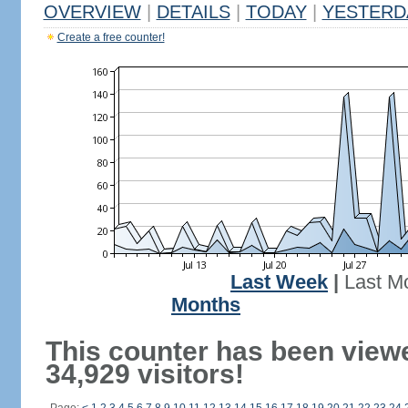
OVERVIEW
|
DETAILS
|
TODAY
|
YESTERD
Create a free counter!
Last Week
|
Last M
Months
This counter has been view
34,929 visitors!