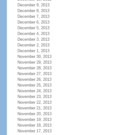
December 9, 2013
December 8, 2013
December 7, 2013
December 6, 2013
December 5, 2013
December 4, 2013
December 3, 2013
December 2, 2013
December 1, 2013
November 30, 2013
November 29, 2013
November 28, 2013
November 27, 2013
November 26, 2013
November 25, 2013
November 24, 2013
November 23, 2013
November 22, 2013
November 21, 2013
November 20, 2013
November 19, 2013
November 18, 2013
November 17, 2013