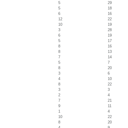
5
29
5
18
6
16
12
22
10
19
3
28
6
19
5
17
8
16
8
13
7
14
5
7
8
20
3
6
4
10
8
22
3
3
2
4
7
21
9
11
1
4
10
22
8
20
4
9