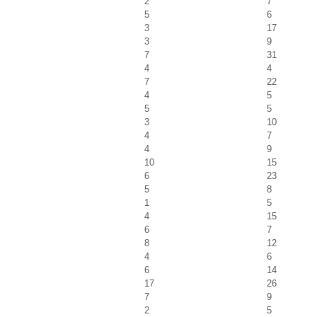
2
7
5
6
3
17
3
9
7
31
4
4
7
22
4
5
5
5
3
10
4
7
4
9
10
15
6
23
5
8
1
5
4
15
6
7
8
12
4
6
6
14
17
26
7
9
2
5