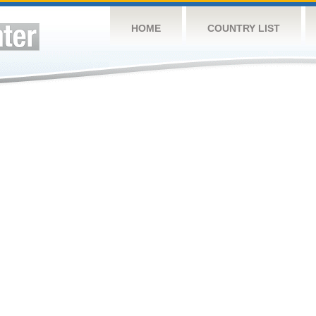
HOME
COUNTRY LIST