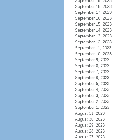
September 19, 2023
September 18, 2023
September 17, 2023
September 16, 2023
September 15, 2023
September 14, 2023
September 13, 2023
September 12, 2023
September 11, 2023
September 10, 2023
September 9, 2023
September 8, 2023
September 7, 2023
September 6, 2023
September 5, 2023
September 4, 2023
September 3, 2023
September 2, 2023
September 1, 2023
August 31, 2023
August 30, 2023
August 29, 2023
August 28, 2023
August 27, 2023