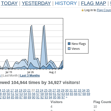
TODAY
|
YESTERDAY
|
HISTORY
|
FLAG MAP
|
Log in to
Flag Coun
k
|
Last Month
|
Last 3 Months
ewed 104,944 times by 34,927 visitors!
4
15
16
17
18
19
20
21
22
23
24
25
26
27
28
29
30
31
32
33
34
35
8
49
50
51
52
53
54
55
56
57
58
59
60
61
62
63
64
65
66
67
68
69
2
83
84
85
86
87
88
89
90
91
92
93
94
95
96
97
>
Visitors
Flag Count
4
10