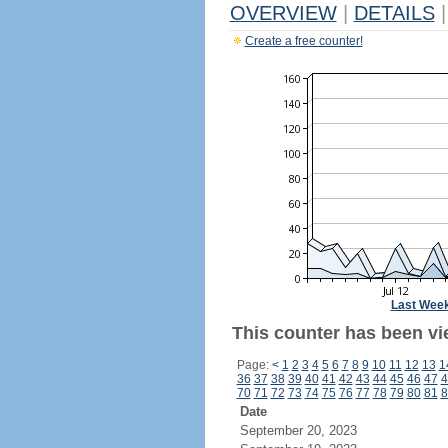
OVERVIEW
|
DETAILS
|
Create a free counter!
Last Wee
This counter has been vi
Page:
<
1
2
3
4
5
6
7
8
9
10
11
12
13
1
36
37
38
39
40
41
42
43
44
45
46
47
4
70
71
72
73
74
75
76
77
78
79
80
81
8
Date
September 20, 2023