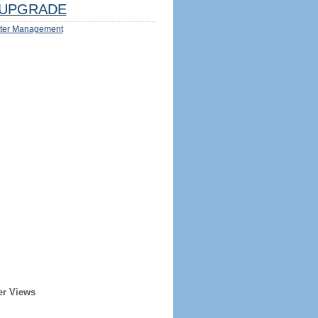
UPGRADE
ter Management
er Views