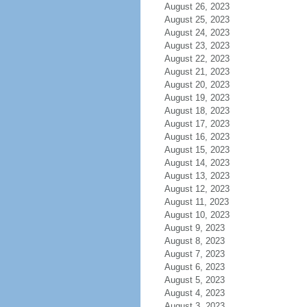
August 26, 2023
August 25, 2023
August 24, 2023
August 23, 2023
August 22, 2023
August 21, 2023
August 20, 2023
August 19, 2023
August 18, 2023
August 17, 2023
August 16, 2023
August 15, 2023
August 14, 2023
August 13, 2023
August 12, 2023
August 11, 2023
August 10, 2023
August 9, 2023
August 8, 2023
August 7, 2023
August 6, 2023
August 5, 2023
August 4, 2023
August 3, 2023