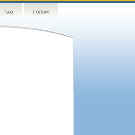
FAQ
FORUM