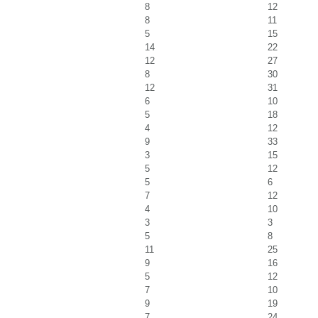
8
12
8
11
5
15
14
22
12
27
8
30
12
31
6
10
5
18
4
12
9
33
3
15
5
12
5
6
7
12
4
10
3
3
5
8
11
25
9
16
5
12
7
10
9
19
7
24