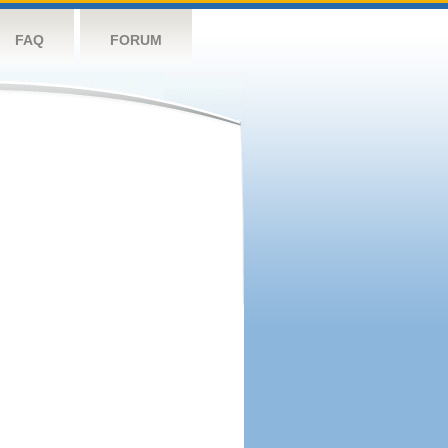
FAQ
FORUM