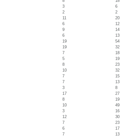
8
18
3
6
2
2
11
20
6
12
9
14
6
13
19
54
19
32
7
18
5
19
8
23
10
32
7
15
7
13
3
8
17
27
8
19
10
49
3
16
12
30
7
23
6
17
7
13