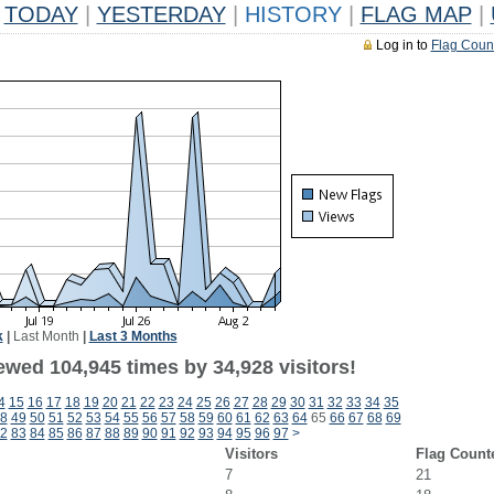
TODAY
|
YESTERDAY
|
HISTORY
|
FLAG MAP
|
Log in to
Flag Coun
k
|
Last Month
|
Last 3 Months
ewed 104,945 times by 34,928 visitors!
4
15
16
17
18
19
20
21
22
23
24
25
26
27
28
29
30
31
32
33
34
35
8
49
50
51
52
53
54
55
56
57
58
59
60
61
62
63
64
65
66
67
68
69
2
83
84
85
86
87
88
89
90
91
92
93
94
95
96
97
>
Visitors
Flag Count
7
21