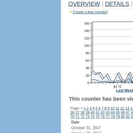
OVERVIEW
|
DETAILS
|
Create a free counter!
Last Wee
This counter has been vi
Page:
<
1
2
3
4
5
6
7
8
9
10
11
12
13
1
36
37
38
39
40
41
42
43
44
45
46
47
4
70
71
72
73
74
75
76
77
78
79
80
81
8
Date
October 31, 2017