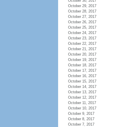
October 30, 2017
October 29, 2017
October 28, 2017
October 27, 2017
October 26, 2017
October 25, 2017
October 24, 2017
October 23, 2017
October 22, 2017
October 21, 2017
October 20, 2017
October 19, 2017
October 18, 2017
October 17, 2017
October 16, 2017
October 15, 2017
October 14, 2017
October 13, 2017
October 12, 2017
October 11, 2017
October 10, 2017
October 9, 2017
October 8, 2017
October 7, 2017