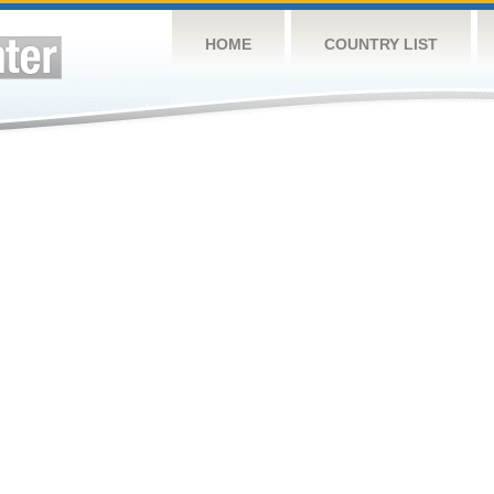
HOME
COUNTRY LIST