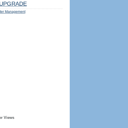
UPGRADE
ter Management
er Views