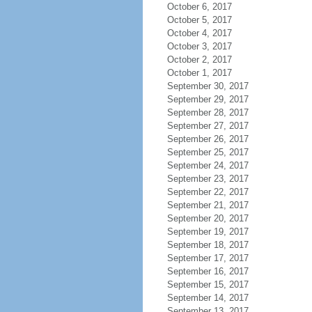
October 6, 2017
October 5, 2017
October 4, 2017
October 3, 2017
October 2, 2017
October 1, 2017
September 30, 2017
September 29, 2017
September 28, 2017
September 27, 2017
September 26, 2017
September 25, 2017
September 24, 2017
September 23, 2017
September 22, 2017
September 21, 2017
September 20, 2017
September 19, 2017
September 18, 2017
September 17, 2017
September 16, 2017
September 15, 2017
September 14, 2017
September 13, 2017