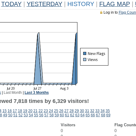
TODAY
|
YESTERDAY
|
HISTORY
|
FLAG MAP
|
Log in to
Flag Coun
k
|
Last Month
|
Last 3 Months
wed 7,818 times by 6,329 visitors!
4
15
16
17
18
19
20
21
22
23
24
25
26
27
28
29
30
31
32
33
34
35
8
49
50
51
52
53
54
55
56
57
58
59
60
61
62
63
64
65
66
67
68
69
Visitors
Flag Count
0
0