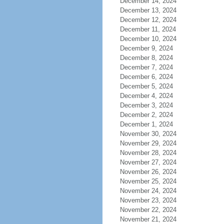
December 14, 2024
December 13, 2024
December 12, 2024
December 11, 2024
December 10, 2024
December 9, 2024
December 8, 2024
December 7, 2024
December 6, 2024
December 5, 2024
December 4, 2024
December 3, 2024
December 2, 2024
December 1, 2024
November 30, 2024
November 29, 2024
November 28, 2024
November 27, 2024
November 26, 2024
November 25, 2024
November 24, 2024
November 23, 2024
November 22, 2024
November 21, 2024