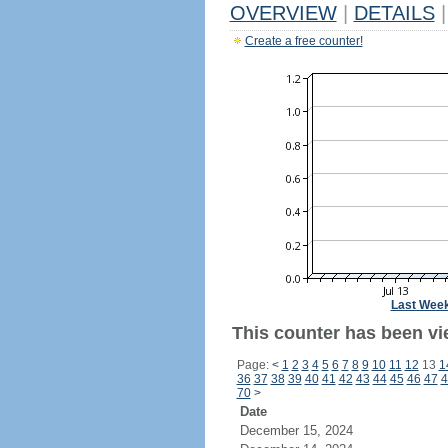
OVERVIEW
|
DETAILS
|
Create a free counter!
Last Wee
This counter has been vie
Page:
<
1
2
3
4
5
6
7
8
9
10
11
12
13
1
36
37
38
39
40
41
42
43
44
45
46
47
4
70
>
Date
December 15, 2024