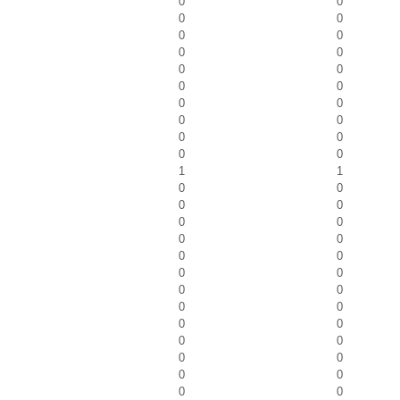
0
0
0
0
0
0
0
0
0
0
0
0
0
0
0
0
0
0
0
0
1
1
0
0
0
0
0
0
0
0
0
0
0
0
0
0
0
0
0
0
0
0
0
0
0
0
0
0