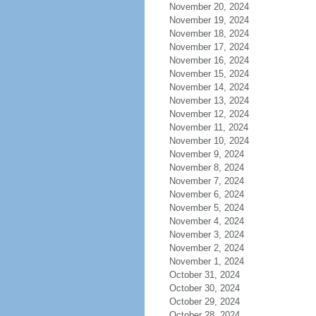
November 20, 2024
November 19, 2024
November 18, 2024
November 17, 2024
November 16, 2024
November 15, 2024
November 14, 2024
November 13, 2024
November 12, 2024
November 11, 2024
November 10, 2024
November 9, 2024
November 8, 2024
November 7, 2024
November 6, 2024
November 5, 2024
November 4, 2024
November 3, 2024
November 2, 2024
November 1, 2024
October 31, 2024
October 30, 2024
October 29, 2024
October 28, 2024