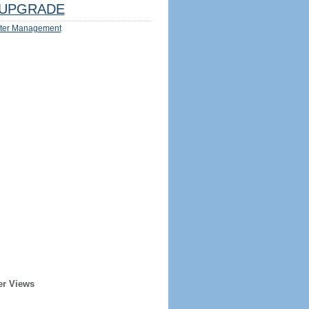
UPGRADE
ter Management
er Views