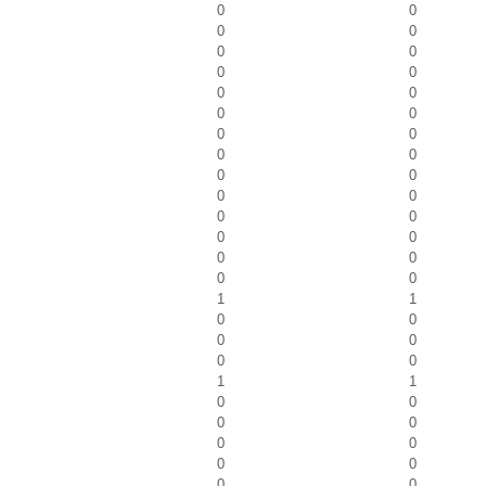
0
0
0
0
0
0
0
0
0
0
0
0
0
0
0
0
0
0
0
0
0
0
0
0
0
0
0
0
1
1
0
0
0
0
0
0
1
1
0
0
0
0
0
0
0
0
0
0