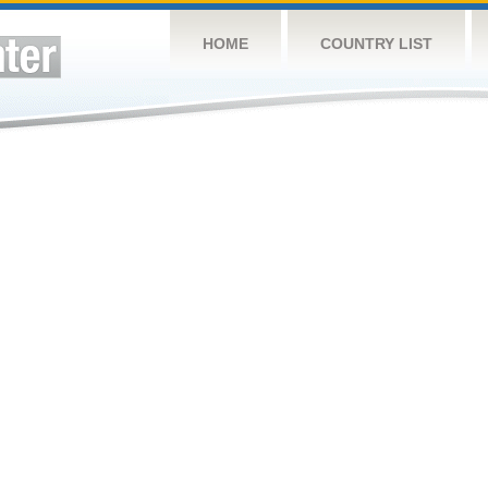
HOME
COUNTRY LIST