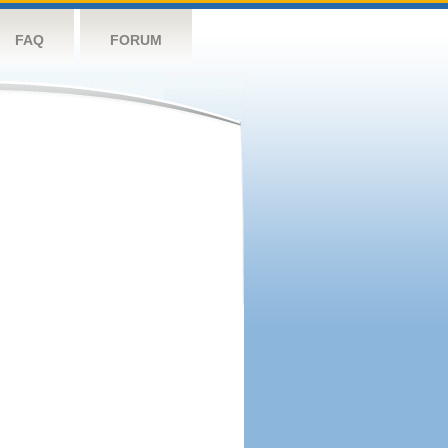
FAQ
FORUM