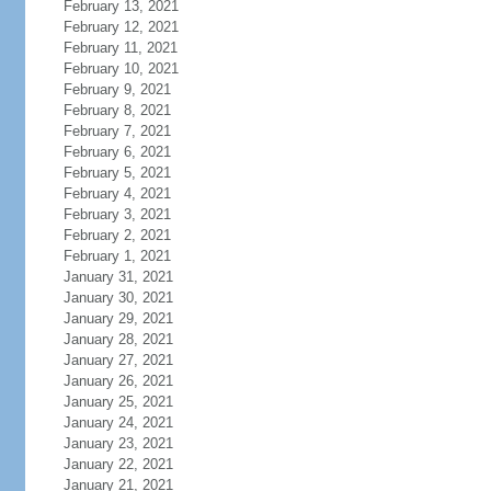
February 13, 2021
February 12, 2021
February 11, 2021
February 10, 2021
February 9, 2021
February 8, 2021
February 7, 2021
February 6, 2021
February 5, 2021
February 4, 2021
February 3, 2021
February 2, 2021
February 1, 2021
January 31, 2021
January 30, 2021
January 29, 2021
January 28, 2021
January 27, 2021
January 26, 2021
January 25, 2021
January 24, 2021
January 23, 2021
January 22, 2021
January 21, 2021