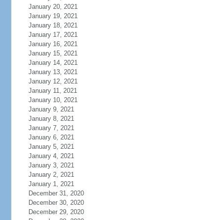
January 20, 2021
January 19, 2021
January 18, 2021
January 17, 2021
January 16, 2021
January 15, 2021
January 14, 2021
January 13, 2021
January 12, 2021
January 11, 2021
January 10, 2021
January 9, 2021
January 8, 2021
January 7, 2021
January 6, 2021
January 5, 2021
January 4, 2021
January 3, 2021
January 2, 2021
January 1, 2021
December 31, 2020
December 30, 2020
December 29, 2020