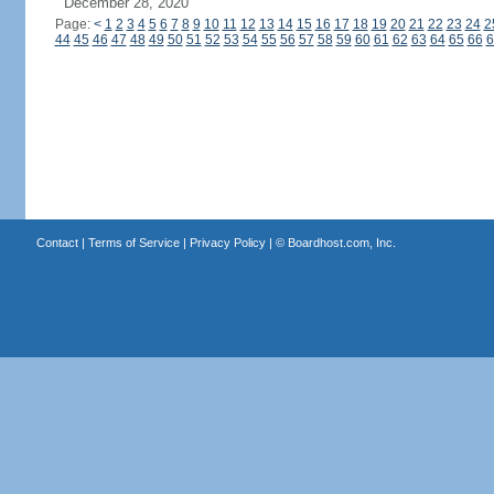
December 28, 2020
Page:
<
1
2
3
4
5
6
7
8
9
10
11
12
13
14
15
16
17
18
19
20
21
22
23
24
2
44
45
46
47
48
49
50
51
52
53
54
55
56
57
58
59
60
61
62
63
64
65
66
6
Contact
|
Terms of Service
|
Privacy Policy
| ©
Boardhost.com, Inc.