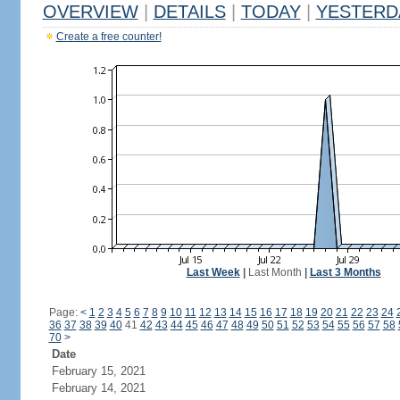
OVERVIEW
|
DETAILS
|
TODAY
|
YESTERD
Create a free counter!
Last Week
|
Last Month
|
Last 3 Months
Page:
<
1
2
3
4
5
6
7
8
9
10
11
12
13
14
15
16
17
18
19
20
21
22
23
24
36
37
38
39
40
41
42
43
44
45
46
47
48
49
50
51
52
53
54
55
56
57
58
70
>
Date
February 15, 2021
February 14, 2021