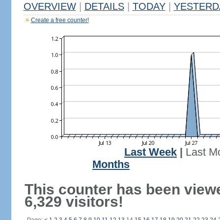
OVERVIEW
|
DETAILS
|
TODAY
|
YESTERD
Create a free counter!
Last Week
|
Last M
Months
This counter has been view
6,329 visitors!