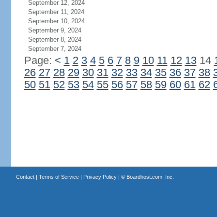
September 12, 2024
September 11, 2024
September 10, 2024
September 9, 2024
September 8, 2024
September 7, 2024
Page:
<
1
2
3
4
5
6
7
8
9
10
11
12
13
14
26
27
28
29
30
31
32
33
34
35
36
37
38
50
51
52
53
54
55
56
57
58
59
60
61
62
Contact
|
Terms of Service
|
Privacy Policy
| ©
Boardhost.com, Inc.