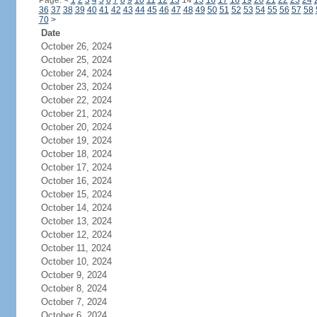
Page:
<
1
2
3
4
5
6
7
8
9
10
11
12
13
14
15
16
17
18
19
20
21
22
23
24
36
37
38
39
40
41
42
43
44
45
46
47
48
49
50
51
52
53
54
55
56
57
58
70
>
Date
October 26, 2024
October 25, 2024
October 24, 2024
October 23, 2024
October 22, 2024
October 21, 2024
October 20, 2024
October 19, 2024
October 18, 2024
October 17, 2024
October 16, 2024
October 15, 2024
October 14, 2024
October 13, 2024
October 12, 2024
October 11, 2024
October 10, 2024
October 9, 2024
October 8, 2024
October 7, 2024
October 6, 2024