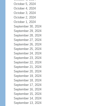
October 5, 2024
October 4, 2024
October 3, 2024
October 2, 2024
October 1, 2024
September 30, 2024
September 29, 2024
September 28, 2024
September 27, 2024
September 26, 2024
September 25, 2024
September 24, 2024
September 23, 2024
September 22, 2024
September 21, 2024
September 20, 2024
September 19, 2024
September 18, 2024
September 17, 2024
September 16, 2024
September 15, 2024
September 14, 2024
September 13, 2024