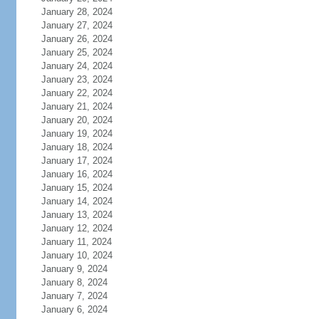
January 28, 2024
January 27, 2024
January 26, 2024
January 25, 2024
January 24, 2024
January 23, 2024
January 22, 2024
January 21, 2024
January 20, 2024
January 19, 2024
January 18, 2024
January 17, 2024
January 16, 2024
January 15, 2024
January 14, 2024
January 13, 2024
January 12, 2024
January 11, 2024
January 10, 2024
January 9, 2024
January 8, 2024
January 7, 2024
January 6, 2024