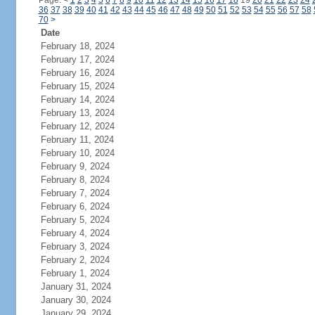
Page:
<
1
2
3
4
5
6
7
8
9
10
11
12
13
14
15
16
17
18
19
20
21
22
23
24
36
37
38
39
40
41
42
43
44
45
46
47
48
49
50
51
52
53
54
55
56
57
58
70
>
Date
February 18, 2024
February 17, 2024
February 16, 2024
February 15, 2024
February 14, 2024
February 13, 2024
February 12, 2024
February 11, 2024
February 10, 2024
February 9, 2024
February 8, 2024
February 7, 2024
February 6, 2024
February 5, 2024
February 4, 2024
February 3, 2024
February 2, 2024
February 1, 2024
January 31, 2024
January 30, 2024
January 29, 2024