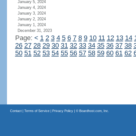
January 5, 2024
January 4, 2024
January 3, 2024
January 2, 2024
January 1, 2024
December 31, 2023
Page:
<
1
2
3
4
5
6
7
8
9
10
11
12
13
14
26
27
28
29
30
31
32
33
34
35
36
37
38
50
51
52
53
54
55
56
57
58
59
60
61
62
Contact
|
Terms of Service
|
Privacy Policy
| ©
Boardhost.com, Inc.