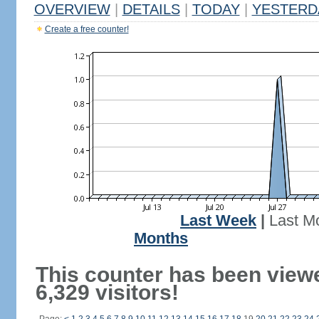
OVERVIEW
|
DETAILS
|
TODAY
|
YESTERD
Create a free counter!
Last Week
|
Last M
Months
This counter has been view
6,329 visitors!