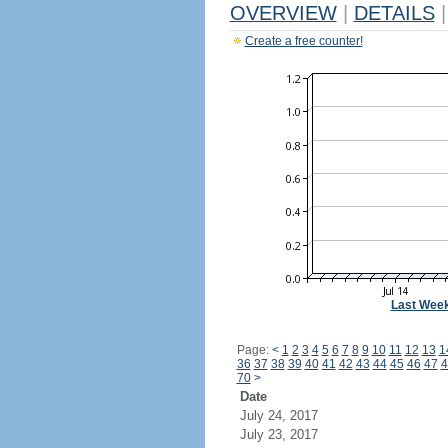
OVERVIEW
|
DETAILS
|
Create a free counter!
Last Wee
Page:
<
1
2
3
4
5
6
7
8
9
10
11
12
13
1
36
37
38
39
40
41
42
43
44
45
46
47
4
70
>
Date
July 24, 2017
July 23, 2017