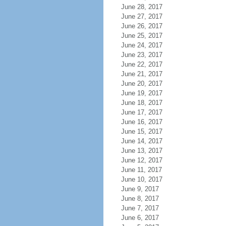
June 28, 2017
June 27, 2017
June 26, 2017
June 25, 2017
June 24, 2017
June 23, 2017
June 22, 2017
June 21, 2017
June 20, 2017
June 19, 2017
June 18, 2017
June 17, 2017
June 16, 2017
June 15, 2017
June 14, 2017
June 13, 2017
June 12, 2017
June 11, 2017
June 10, 2017
June 9, 2017
June 8, 2017
June 7, 2017
June 6, 2017