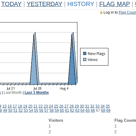
TODAY
|
YESTERDAY
|
HISTORY
|
FLAG MAP
|
Log in to
Flag Coun
k
|
Last Month
|
Last 3 Months
4
15
16
17
18
19
20
21
22
23
24
25
26
27
28
29
30
31
32
33
34
35
8
49
50
51
52
53
54
55
56
57
58
59
60
61
62
63
64
65
66
67
68
69
Visitors
Flag Count
1
1
2
2