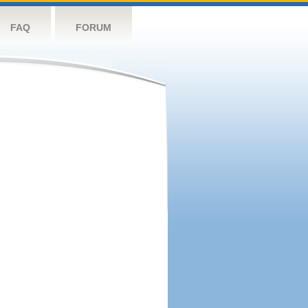
FAQ
FORUM