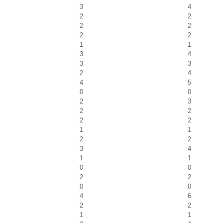
3
4
2
2
2
2
2
2
1
1
3
4
3
3
2
4
4
5
0
0
2
3
2
2
2
2
1
1
2
2
3
4
1
1
0
0
2
2
0
0
4
6
2
2
1
1