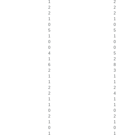
1
2
2
2
2
2
1
1
0
0
5
5
1
1
0
0
0
0
4
5
1
2
6
8
2
3
1
1
1
1
2
2
2
4
1
1
1
1
0
0
2
2
1
1
0
0
1
1