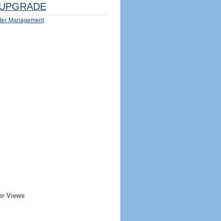
UPGRADE
ter Management
er Views