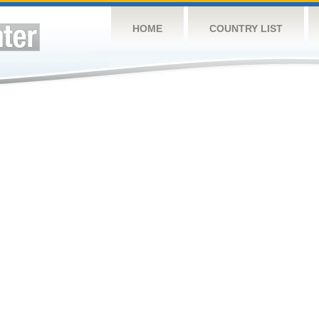
HOME
COUNTRY LIST