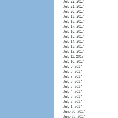
July 22, 2017
July 21, 2017
July 20, 2017
July 19, 2017
July 18, 2017
July 17, 2017
July 16, 2017
July 15, 2017
July 14, 2017
July 13, 2017
July 12, 2017
July 11, 2017
July 10, 2017
July 9, 2017
July 8, 2017
July 7, 2017
July 6, 2017
July 5, 2017
July 4, 2017
July 3, 2017
July 2, 2017
July 1, 2017
June 30, 2017
June 29, 2017