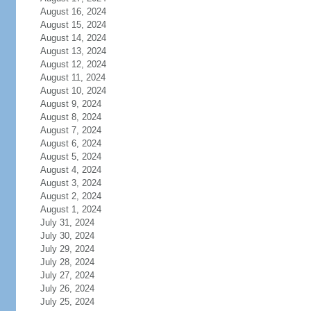
August 16, 2024
August 15, 2024
August 14, 2024
August 13, 2024
August 12, 2024
August 11, 2024
August 10, 2024
August 9, 2024
August 8, 2024
August 7, 2024
August 6, 2024
August 5, 2024
August 4, 2024
August 3, 2024
August 2, 2024
August 1, 2024
July 31, 2024
July 30, 2024
July 29, 2024
July 28, 2024
July 27, 2024
July 26, 2024
July 25, 2024