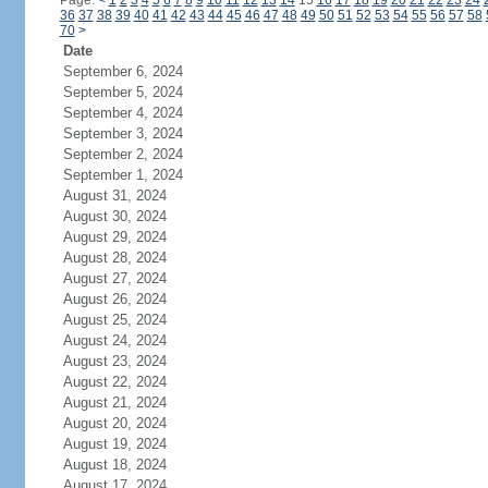
Page:
<
1
2
3
4
5
6
7
8
9
10
11
12
13
14
15
16
17
18
19
20
21
22
23
24
36
37
38
39
40
41
42
43
44
45
46
47
48
49
50
51
52
53
54
55
56
57
58
70
>
Date
September 6, 2024
September 5, 2024
September 4, 2024
September 3, 2024
September 2, 2024
September 1, 2024
August 31, 2024
August 30, 2024
August 29, 2024
August 28, 2024
August 27, 2024
August 26, 2024
August 25, 2024
August 24, 2024
August 23, 2024
August 22, 2024
August 21, 2024
August 20, 2024
August 19, 2024
August 18, 2024
August 17, 2024