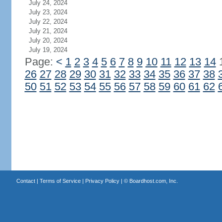
July 24, 2024
July 23, 2024
July 22, 2024
July 21, 2024
July 20, 2024
July 19, 2024
Page:
<
1
2
3
4
5
6
7
8
9
10
11
12
13
14
26
27
28
29
30
31
32
33
34
35
36
37
38
50
51
52
53
54
55
56
57
58
59
60
61
62
Contact
|
Terms of Service
|
Privacy Policy
| ©
Boardhost.com, Inc.