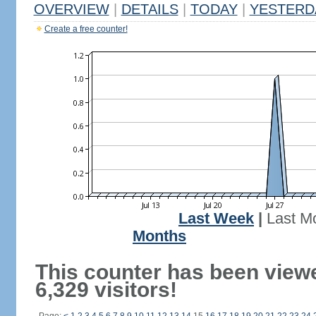
OVERVIEW
|
DETAILS
|
TODAY
|
YESTERD
Create a free counter!
Last Week
|
Last M
Months
This counter has been view
6,329 visitors!