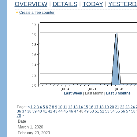
OVERVIEW
|
DETAILS
|
TODAY
|
YESTERD
Create a free counter!
Last Week
|
Last Month
|
Last 3 Months
Page:
<
1
2
3
4
5
6
7
8
9
10
11
12
13
14
15
16
17
18
19
20
21
22
23
24
36
37
38
39
40
41
42
43
44
45
46
47
48
49
50
51
52
53
54
55
56
57
58
70
>
Date
March 1, 2020
February 29, 2020