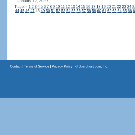
January 12, 2020
Page:
<
1
2
3
4
5
6
7
8
9
10
11
12
13
14
15
16
17
18
19
20
21
22
23
24
2
44
45
46
47
48
49
50
51
52
53
54
55
56
57
58
59
60
61
62
63
64
65
66
6
Contact
|
Terms of Service
|
Privacy Policy
| ©
Boardhost.com, Inc.