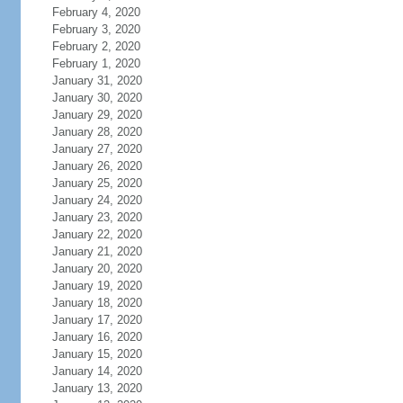
February 4, 2020
February 3, 2020
February 2, 2020
February 1, 2020
January 31, 2020
January 30, 2020
January 29, 2020
January 28, 2020
January 27, 2020
January 26, 2020
January 25, 2020
January 24, 2020
January 23, 2020
January 22, 2020
January 21, 2020
January 20, 2020
January 19, 2020
January 18, 2020
January 17, 2020
January 16, 2020
January 15, 2020
January 14, 2020
January 13, 2020