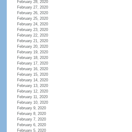
February 28, 2020
February 27, 2020
February 26, 2020
February 25, 2020
February 24, 2020
February 23, 2020
February 22, 2020
February 21, 2020
February 20, 2020
February 19, 2020
February 18, 2020
February 17, 2020
February 16, 2020
February 15, 2020
February 14, 2020
February 13, 2020
February 12, 2020
February 11, 2020
February 10, 2020
February 9, 2020
February 8, 2020
February 7, 2020
February 6, 2020
February 5, 2020