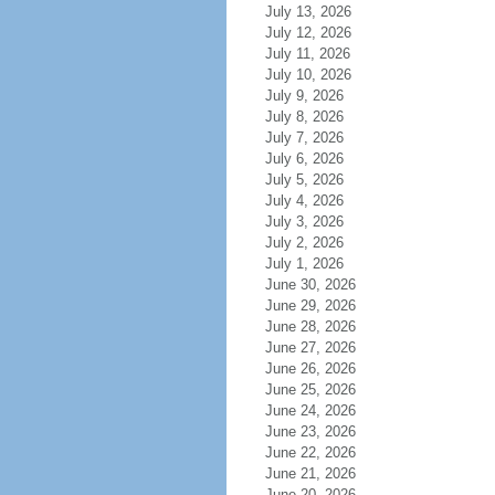
July 13, 2026
July 12, 2026
July 11, 2026
July 10, 2026
July 9, 2026
July 8, 2026
July 7, 2026
July 6, 2026
July 5, 2026
July 4, 2026
July 3, 2026
July 2, 2026
July 1, 2026
June 30, 2026
June 29, 2026
June 28, 2026
June 27, 2026
June 26, 2026
June 25, 2026
June 24, 2026
June 23, 2026
June 22, 2026
June 21, 2026
June 20, 2026