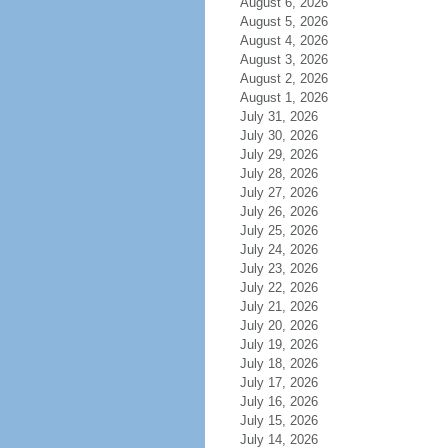
August 6, 2026
August 5, 2026
August 4, 2026
August 3, 2026
August 2, 2026
August 1, 2026
July 31, 2026
July 30, 2026
July 29, 2026
July 28, 2026
July 27, 2026
July 26, 2026
July 25, 2026
July 24, 2026
July 23, 2026
July 22, 2026
July 21, 2026
July 20, 2026
July 19, 2026
July 18, 2026
July 17, 2026
July 16, 2026
July 15, 2026
July 14, 2026