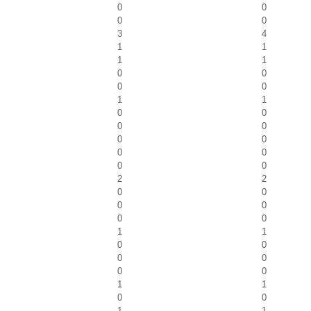
0
0
0
0
3
4
1
1
1
1
0
0
0
0
1
1
0
0
0
0
0
0
0
0
0
0
2
2
0
0
0
0
0
0
1
1
0
0
0
0
0
0
1
1
0
0
1
1