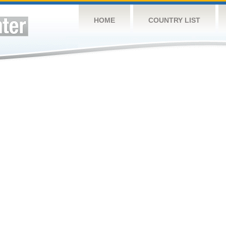
HOME
COUNTRY LIST