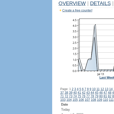
OVERVIEW
|
DETAILS
|
Create a free counter!
Last Wee
Page: 1
2
3
4
5
6
7
8
9
10
11
12
13
14
37
38
39
40
41
42
43
44
45
46
47
48
4
71
72
73
74
75
76
77
78
79
80
81
82
8
103
104
105
106
107
108
109
110
111
Date
Today