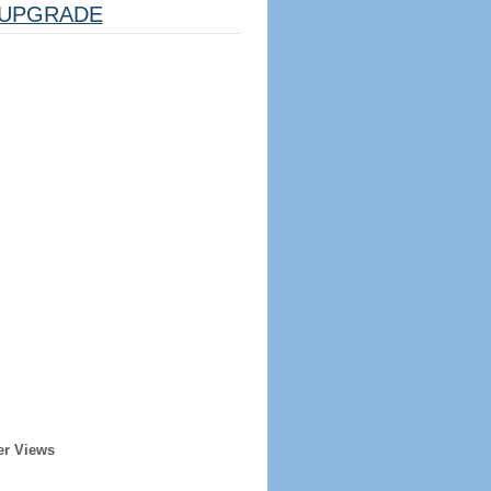
UPGRADE
er Views