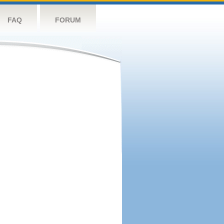
FAQ
FORUM