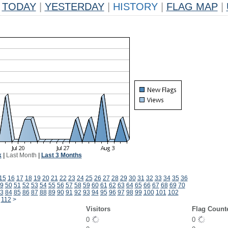
TODAY
|
YESTERDAY
|
HISTORY
|
FLAG MAP
|
k
|
Last Month
|
Last 3 Months
15
16
17
18
19
20
21
22
23
24
25
26
27
28
29
30
31
32
33
34
35
36
9
50
51
52
53
54
55
56
57
58
59
60
61
62
63
64
65
66
67
68
69
70
3
84
85
86
87
88
89
90
91
92
93
94
95
96
97
98
99
100
101
102
112
>
Visitors
Flag Count
0
0