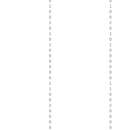
0
0
1
1
0
0
0
0
2
2
0
0
1
1
0
0
1
1
0
0
0
0
0
0
0
0
0
0
0
0
1
1
1
1
0
0
0
0
2
2
0
0
0
0
0
0
0
0