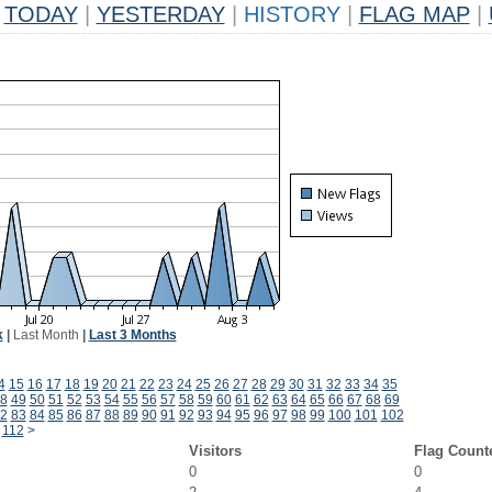
TODAY
|
YESTERDAY
|
HISTORY
|
FLAG MAP
|
k
|
Last Month
|
Last 3 Months
4
15
16
17
18
19
20
21
22
23
24
25
26
27
28
29
30
31
32
33
34
35
8
49
50
51
52
53
54
55
56
57
58
59
60
61
62
63
64
65
66
67
68
69
2
83
84
85
86
87
88
89
90
91
92
93
94
95
96
97
98
99
100
101
102
112
>
Visitors
Flag Count
0
0