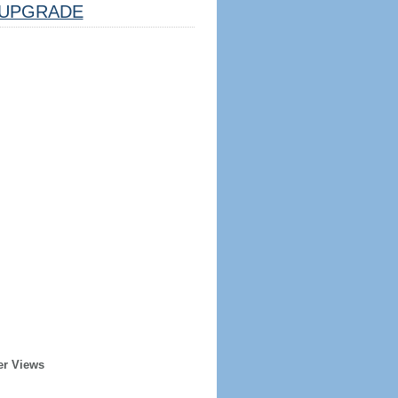
UPGRADE
er Views