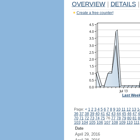
OVERVIEW
|
DETAILS
|
Create a free counter!
Last Wee
Page:
<
1
2
3
4
5
6
7
8
9
10
11
12
13
1
36
37
38
39
40
41
42
43
44
45
46
47
4
70
71
72
73
74
75
76
77
78
79
80
81
8
103
104
105
106
107
108
109
110
111
Date
April 29, 2016