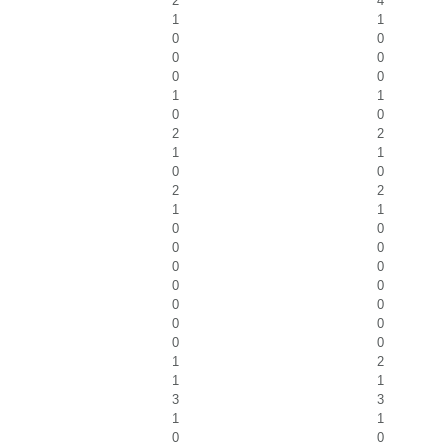
2
4
1
1
0
0
0
0
0
0
1
1
0
0
2
2
1
1
0
0
2
2
1
1
0
0
0
0
0
0
0
0
0
0
0
0
0
0
1
2
1
1
3
3
1
1
0
0