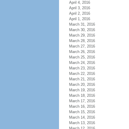
April 4, 2016
April 3, 2016
April 2, 2016
April 1, 2016
March 31, 2016
March 30, 2016
March 29, 2016
March 28, 2016
March 27, 2016
March 26, 2016
March 25, 2016
March 24, 2016
March 23, 2016
March 22, 2016
March 21, 2016
March 20, 2016
March 19, 2016
March 18, 2016
March 17, 2016
March 16, 2016
March 15, 2016
March 14, 2016
March 13, 2016
March 12, 2016