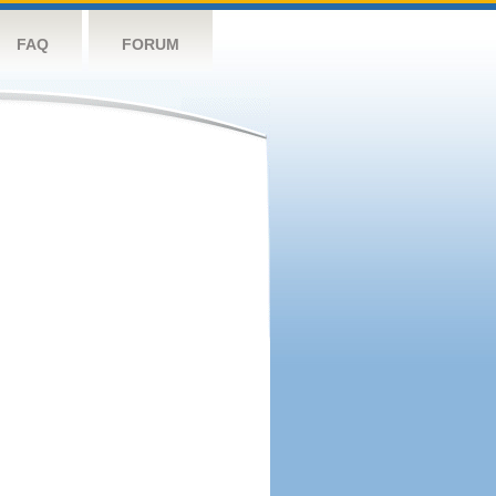
FAQ
FORUM