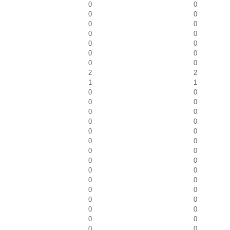
0
0
0
0
0
0
0
0
0
0
0
0
0
0
2
2
1
1
0
0
0
0
0
0
0
0
0
0
0
0
0
0
0
0
0
0
0
0
0
0
0
0
0
0
0
0
0
0