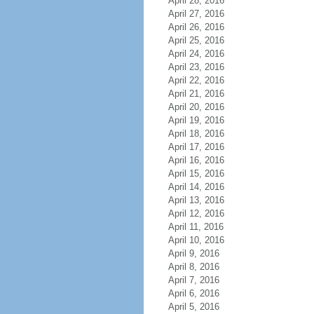
April 28, 2016
April 27, 2016
April 26, 2016
April 25, 2016
April 24, 2016
April 23, 2016
April 22, 2016
April 21, 2016
April 20, 2016
April 19, 2016
April 18, 2016
April 17, 2016
April 16, 2016
April 15, 2016
April 14, 2016
April 13, 2016
April 12, 2016
April 11, 2016
April 10, 2016
April 9, 2016
April 8, 2016
April 7, 2016
April 6, 2016
April 5, 2016