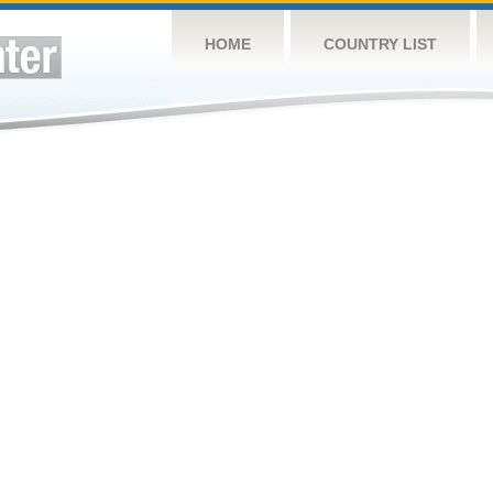
HOME
COUNTRY LIST